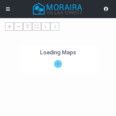
Loading Maps