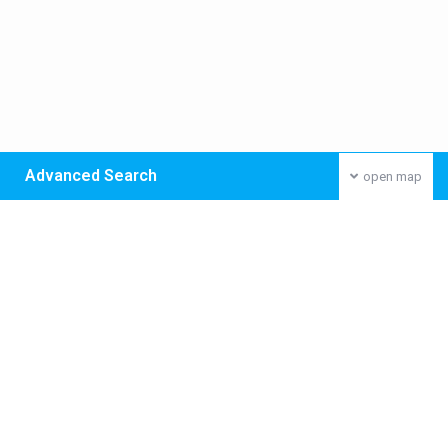
Advanced Search
open map