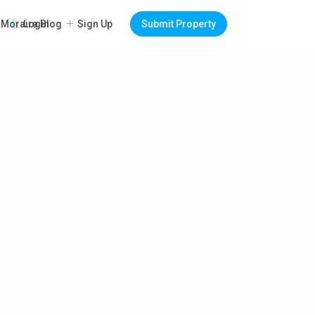
Login
Sign Up
Submit Property
Moraira Blog