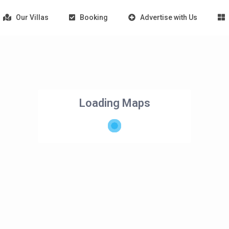
Our Villas
Booking
Advertise with Us
Loading Maps