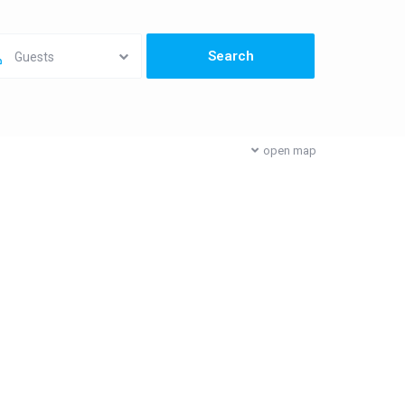
Guests
open map