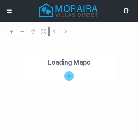
Loading Maps