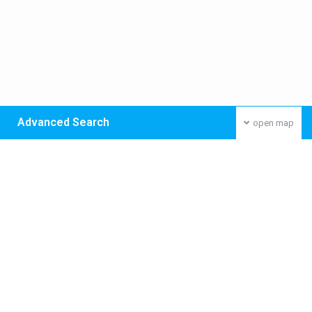
Advanced Search
open map