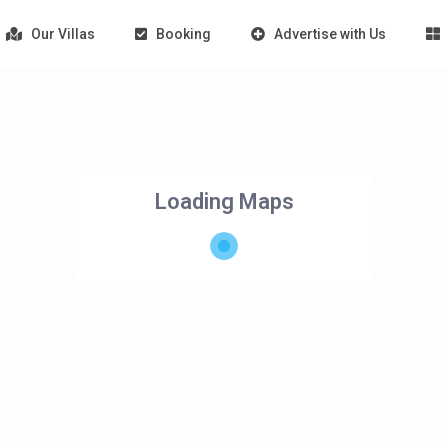
Our Villas
Booking
Advertise with Us
Loading Maps