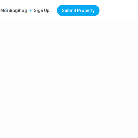
Login
Sign Up
Submit Property
Moraira Blog