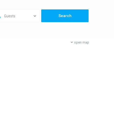
Guests
open map