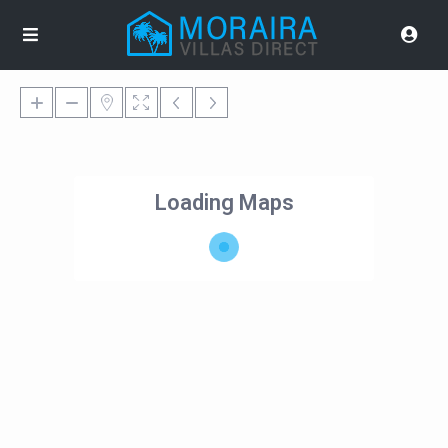
Loading Maps