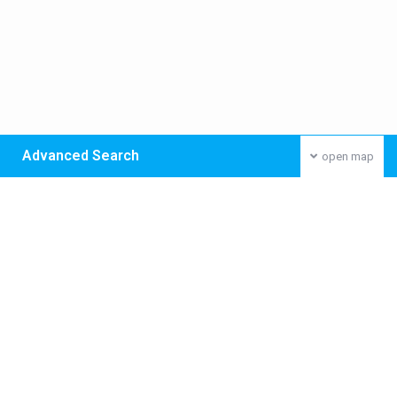
Advanced Search
open map