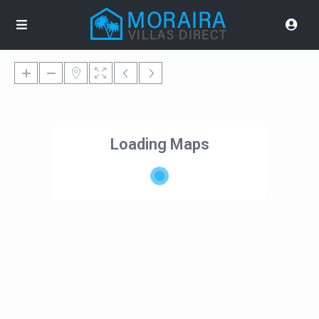
Loading Maps