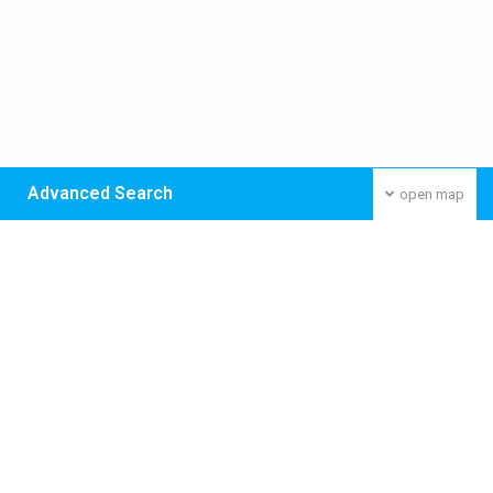
Advanced Search
open map