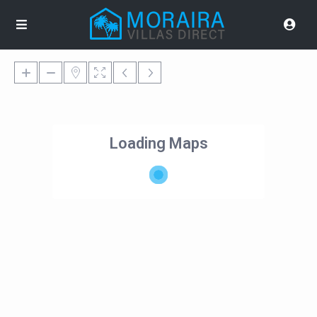
Loading Maps