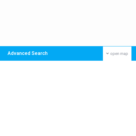
Advanced Search
open map