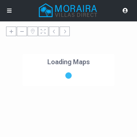
Loading Maps