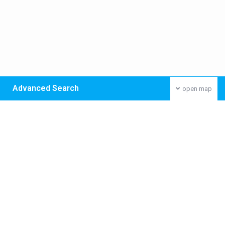
Advanced Search
open map