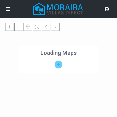
Loading Maps