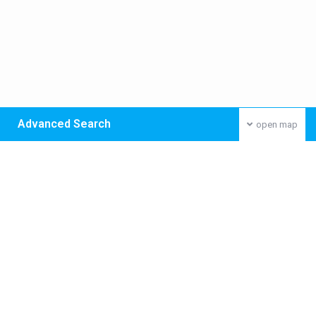
Advanced Search
open map