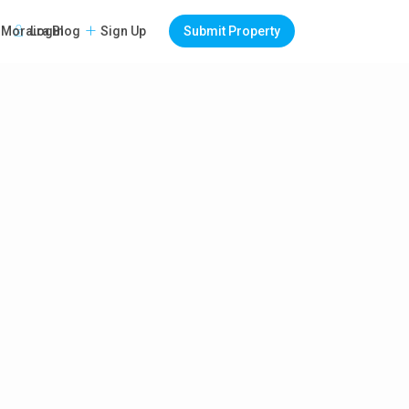
Login
Sign Up
Submit Property
Moraira Blog