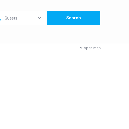
Guests
open map