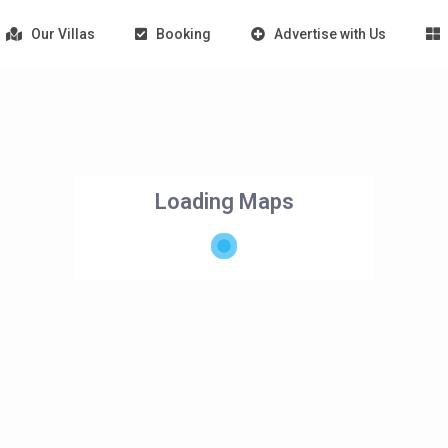
Our Villas
Booking
Advertise with Us
Loading Maps