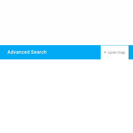
Advanced Search
open map