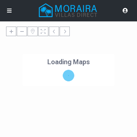
Loading Maps