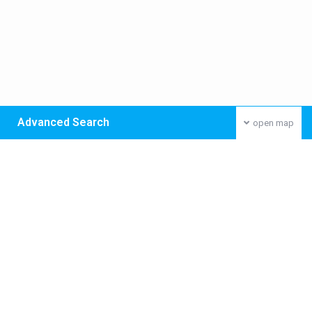
Advanced Search
open map