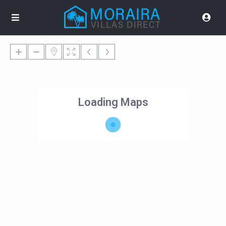
Loading Maps