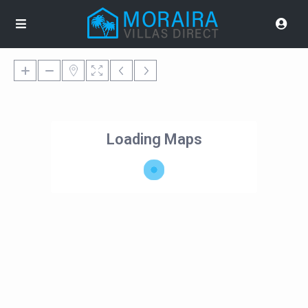
Loading Maps