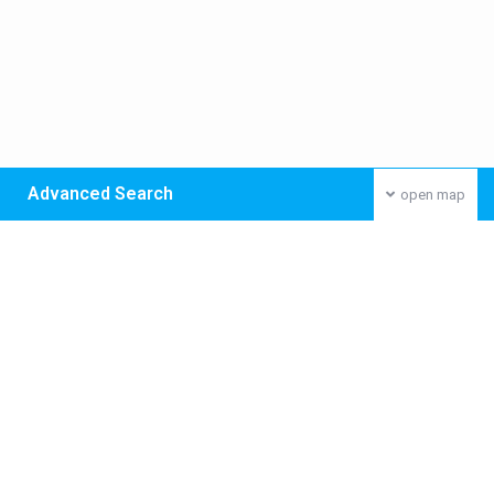
Advanced Search
open map