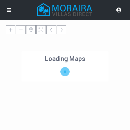
Loading Maps