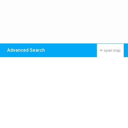
Advanced Search
open map