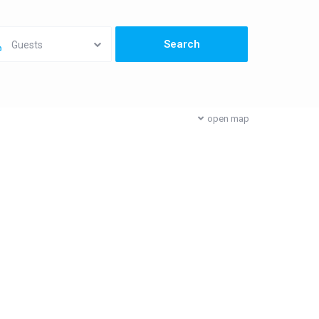
Guests
open map