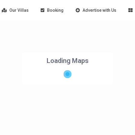
Our Villas
Booking
Advertise with Us
Loading Maps