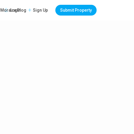
Login
Sign Up
Submit Property
Moraira Blog