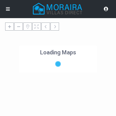
Loading Maps