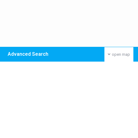
Advanced Search
open map