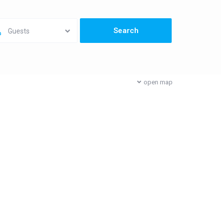
Guests
open map