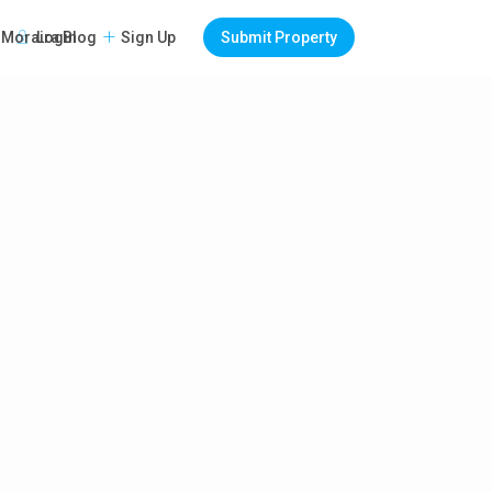
Login
Sign Up
Submit Property
Moraira Blog