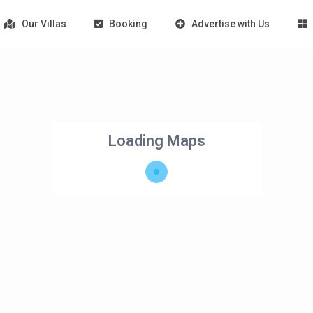
Our Villas
Booking
Advertise with Us
Loading Maps