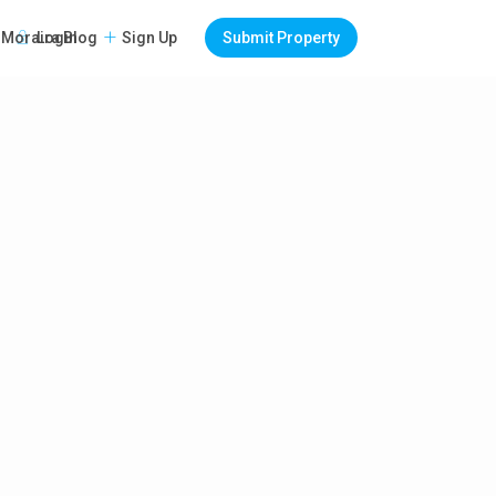
Login
Sign Up
Submit Property
Moraira Blog