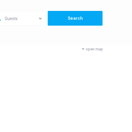
Guests
open map