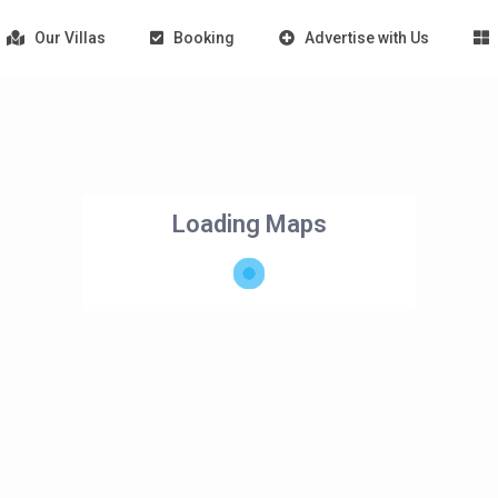
Our Villas
Booking
Advertise with Us
Loading Maps