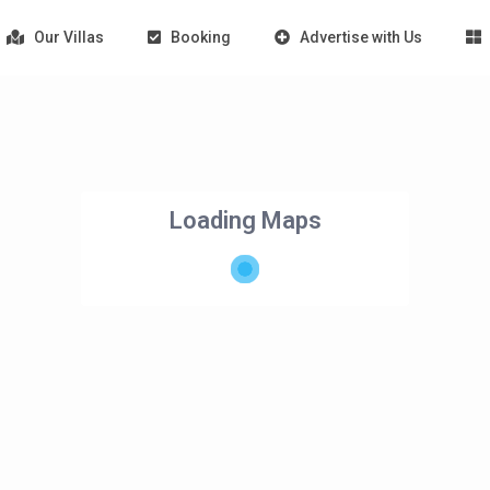
Our Villas
Booking
Advertise with Us
Loading Maps