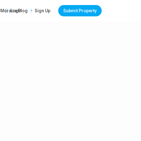
Login
Sign Up
Submit Property
Moraira Blog