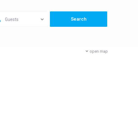
Guests
open map