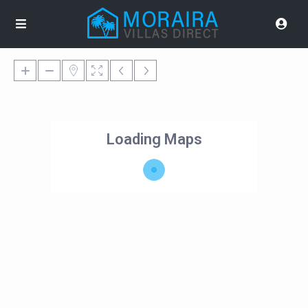
Loading Maps