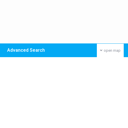
Advanced Search
open map