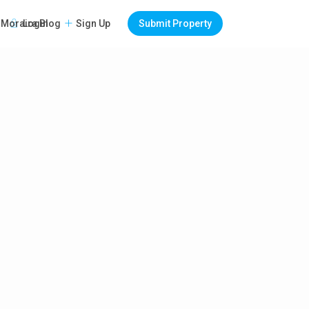
Login
Sign Up
Submit Property
Moraira Blog