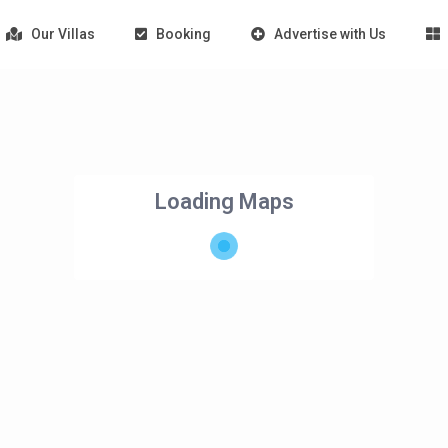
Our Villas
Booking
Advertise with Us
Loading Maps