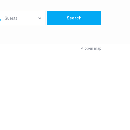
Guests
open map