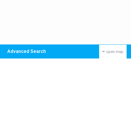
Advanced Search
open map