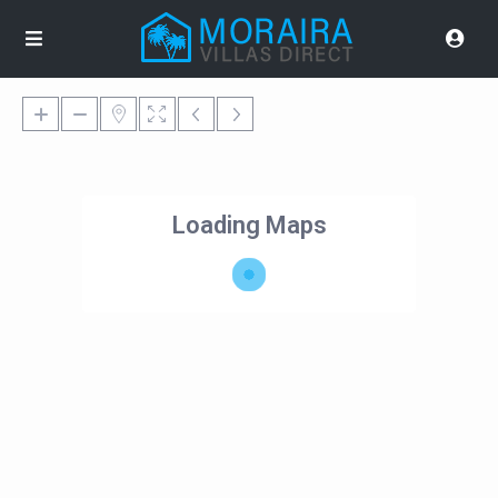
Loading Maps