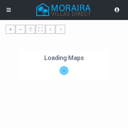
Loading Maps