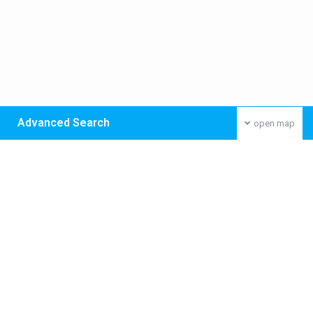
Advanced Search
open map