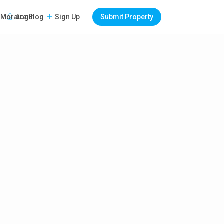
Login
Sign Up
Submit Property
Moraira Blog