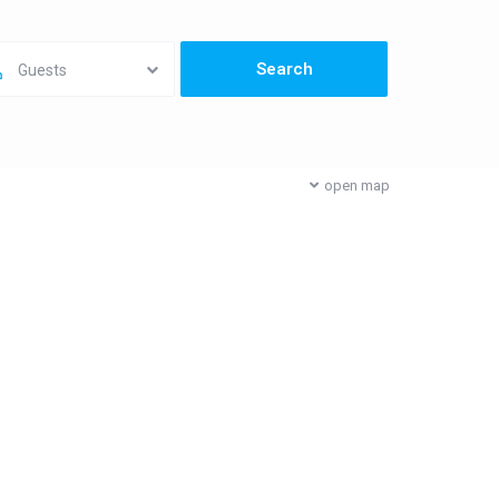
Guests
open map