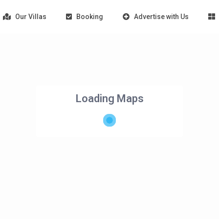
Our Villas
Booking
Advertise with Us
Loading Maps