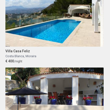
Villa Casa Feliz
Costa Blanca
,
Moraira
€ 400
/night