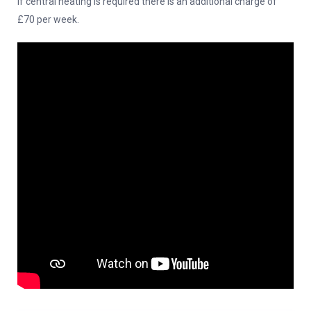
If central heating is required there is an additional charge of
£70 per week.