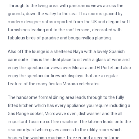
Through to the living area, with panoramic views across the
grounds, down the valley to the sea. This room is graced by
modern designer sofas imported from the UK and elegant soft
furnishings leading out to the roof terrace , decorated with
fabulous birds of paradise and bougainvillea planting.
Also off the lounge is a sheltered Naya with a lovely Spanish
cane suite. This is the ideal place to sit with a glass of wine and
enjoy the spectacular views over Moraira and El Portet and also
enjoy the spectacular firework displays that are a regular
feature of the many fiestas Moraira celebrates.
The handsome formal dining area leads through to the fully
fitted kitchen which has every appliance you require including a
Gas Range cooker, Microwave oven ,dishwasher and the all
important Tassimo coffee machine. The kitchen leads onto the
rear courtyard which gives access to the utility room which
houses the washing machine, freezer and a second large