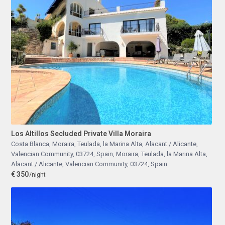
Los Altillos Secluded Private Villa Moraira
Costa Blanca, Moraira, Teulada, la Marina Alta, Alacant / Alicante,
Valencian Community, 03724, Spain
,
Moraira, Teulada, la Marina Alta,
Alacant / Alicante, Valencian Community, 03724, Spain
€ 350
/night