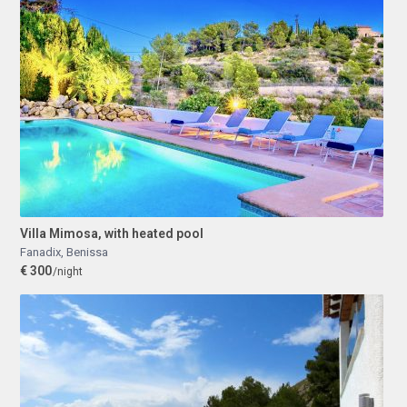
Villa Mimosa, with heated pool
Fanadix
,
Benissa
€ 300
/night