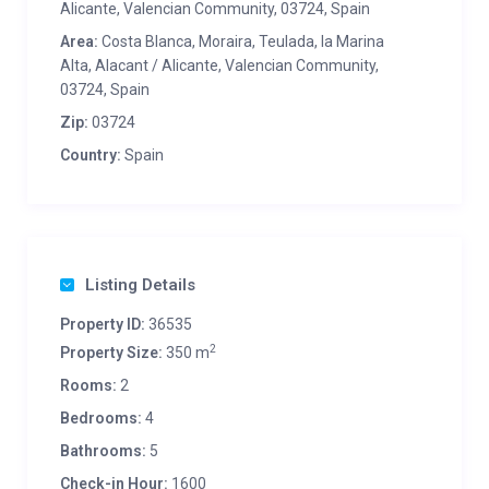
Alicante, Valencian Community, 03724, Spain
Area:
Costa Blanca, Moraira, Teulada, la Marina
Alta, Alacant / Alicante, Valencian Community,
03724, Spain
Zip:
03724
Country:
Spain
Listing Details
Property ID:
36535
2
Property Size:
350 m
Rooms:
2
Bedrooms:
4
Bathrooms:
5
Check-in Hour:
1600