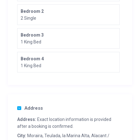
Bedroom 2
2 Single
Bedroom 3
1 King Bed
Bedroom 4
1 King Bed
Address
Address:
Exact location information is provided
after a booking is confirmed.
City:
Moraira, Teulada, la Marina Alta, Alacant /