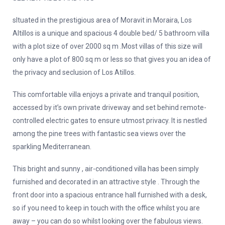
sItuated in the prestigious area of Moravit in Moraira, Los
Altillos is a unique and spacious 4 double bed/ 5 bathroom villa
with a plot size of over 2000 sq m .Most villas of this size will
only have a plot of 800 sq m or less so that gives you an idea of
the privacy and seclusion of Los Atillos.
This comfortable villa enjoys a private and tranquil position,
accessed by it’s own private driveway and set behind remote-
controlled electric gates to ensure utmost privacy. It is nestled
among the pine trees with fantastic sea views over the
sparkling Mediterranean.
This bright and sunny , air-conditioned villa has been simply
furnished and decorated in an attractive style . Through the
front door into a spacious entrance hall furnished with a desk,
so if you need to keep in touch with the office whilst you are
away – you can do so whilst looking over the fabulous views.