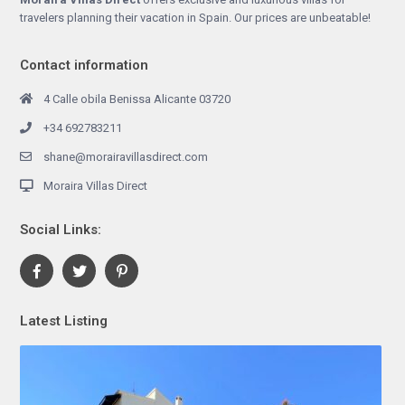
travelers planning their vacation in Spain. Our prices are unbeatable!
Contact information
4 Calle obila Benissa Alicante 03720
+34 692783211
shane@morairavillasdirect.com
Moraira Villas Direct
Social Links:
Latest Listing