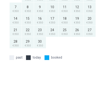
7
8
9
10
11
12
13
€ 350
€ 350
€ 350
€ 350
€ 350
€ 350
€ 350
14
15
16
17
18
19
20
€ 350
€ 350
€ 350
€ 350
€ 350
€ 350
€ 350
21
22
23
24
25
26
27
€ 350
€ 350
€ 350
€ 350
€ 350
€ 350
€ 350
28
29
30
€ 350
€ 350
€ 350
past
today
booked