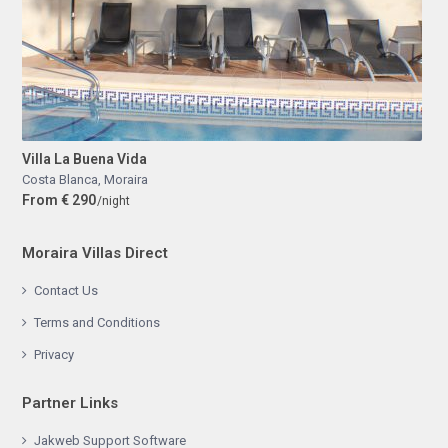
Villa La Buena Vida
Costa Blanca
,
Moraira
From € 290
/night
Moraira Villas Direct
Contact Us
Terms and Conditions
Privacy
Partner Links
Jakweb Support Software