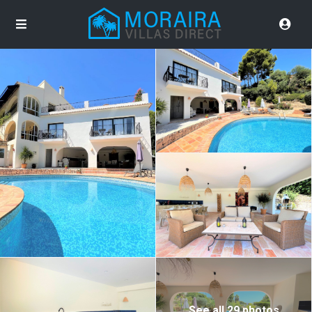
See all 29 photos