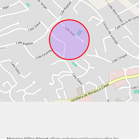
Moraira Villas Direct
offers exclusive and luxurious villas for