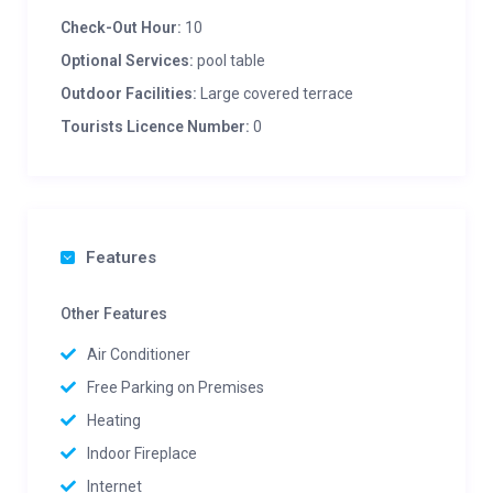
Check-Out Hour:
10
Optional Services:
pool table
Outdoor Facilities:
Large covered terrace
Tourists Licence Number:
0
Features
Other Features
Air Conditioner
Free Parking on Premises
Heating
Indoor Fireplace
Internet