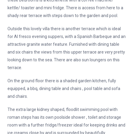
these bedrooms is a kitchenette with a coffee machine/
kettle/ toaster and mini fridge. There is access from here to a
shady rear terrace with steps down to the garden and pool.
Outside this lovely villa there is another terrace which is ideal
for Al fresco evening suppers, with a Spanish Barbeque and an
attractive granite water feature. Furnished with dining table
and six chairs the views from this upper terrace are very pretty
looking down to the sea. There are also sun loungers on this
terrace.
On the ground floor there is a shaded garden kitchen, fully
equipped, a bbq, dining table and chairs , pool table and sofa
and chairs.
The extra large kidney shaped, floodlit swimming pool with
roman steps has its own poolside shower , toilet and storage
room with a further fridge/freezer ideal for keeping drinks and
ice creams close by and is surrounded by beautifully