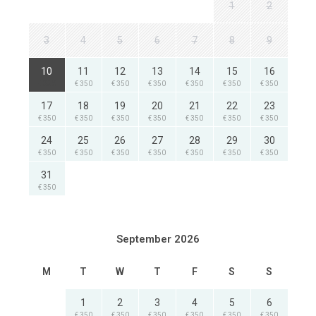
1
2
3
4
5
6
7
8
9
10
11
12
13
14
15
16
€ 350
€ 350
€ 350
€ 350
€ 350
€ 350
€ 350
17
18
19
20
21
22
23
€ 350
€ 350
€ 350
€ 350
€ 350
€ 350
€ 350
24
25
26
27
28
29
30
€ 350
€ 350
€ 350
€ 350
€ 350
€ 350
€ 350
31
€ 350
September 2026
M
T
W
T
F
S
S
1
2
3
4
5
6
€ 350
€ 350
€ 350
€ 350
€ 350
€ 350