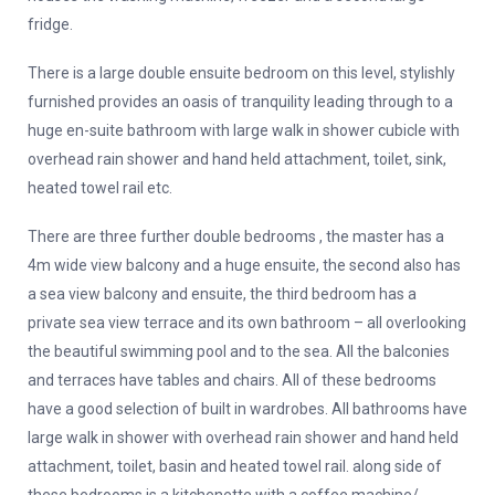
fridge.
There is a large double ensuite bedroom on this level, stylishly
furnished provides an oasis of tranquility leading through to a
huge en-suite bathroom with large walk in shower cubicle with
overhead rain shower and hand held attachment, toilet, sink,
heated towel rail etc.
There are three further double bedrooms , the master has a
4m wide view balcony and a huge ensuite, the second also has
a sea view balcony and ensuite, the third bedroom has a
private sea view terrace and its own bathroom – all overlooking
the beautiful swimming pool and to the sea. All the balconies
and terraces have tables and chairs. All of these bedrooms
have a good selection of built in wardrobes. All bathrooms have
large walk in shower with overhead rain shower and hand held
attachment, toilet, basin and heated towel rail. along side of