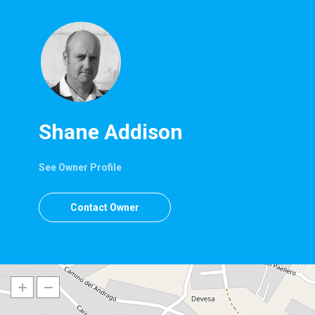
Shane Addison
See Owner Profile
Contact Owner