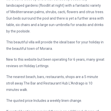
landscaped gardens (floodlit at night) with a fantastic variety
of Mediterranean palms, shrubs, cacti, flowers and citrus trees.
Sun beds surround the pool and there is yet a further area with
table, six chairs and a large sun-umbrella for snacks and drinks
by the poolside.
This beautiful villa will provide the ideal base for your holiday in
the beautiful town of Moraira.
New to this website but been operating for 6 years, many great
reviews on Holiday Lettings.
The nearest beach, bars, restaurants, shops are a 5 minute
stroll away.The Bar and Restaurant Hub L’Andrago is 10
minutes walk.
The quoted price Includes a weekly linen change.