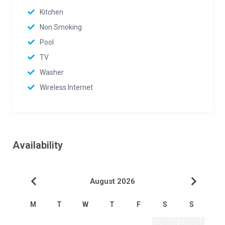
Kitchen
Non Smoking
Pool
TV
Washer
Wireless Internet
Availability
August 2026
M
T
W
T
F
S
S