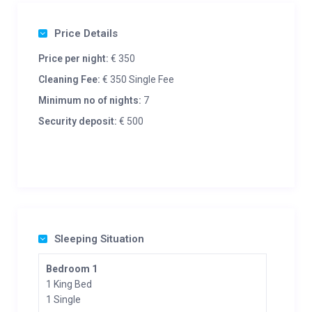
Price Details
Price per night:
€ 350
Cleaning Fee:
€ 350 Single Fee
Minimum no of nights:
7
Security deposit:
€ 500
Sleeping Situation
Bedroom 1
1 King Bed
1 Single