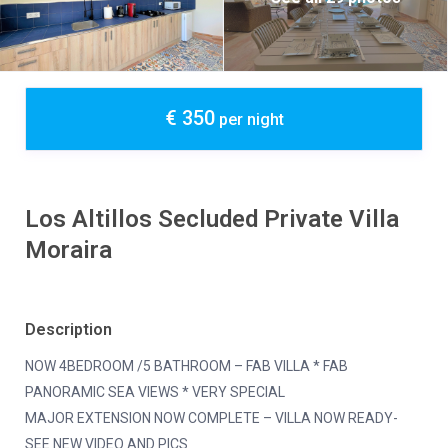
€ 350
per night
Los Altillos Secluded Private Villa
Moraira
Description
NOW 4BEDROOM /5 BATHROOM – FAB VILLA * FAB
PANORAMIC SEA VIEWS * VERY SPECIAL
MAJOR EXTENSION NOW COMPLETE – VILLA NOW READY-
SEE NEW VIDEO AND PICS