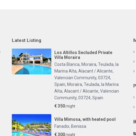
Latest Listing
M
s
Los Altillos Secluded Private
Villa Moraira
Costa Blanca, Moraira, Teulada, la
Marina Alta, Alacant / Alicante,
Valencian Community, 03724,
Spain
,
Moraira, Teulada, la Marina
P
Alta, Alacant / Alicante, Valencian
Community, 03724, Spain
€ 350
/night
Villa Mimosa, with heated pool
B
Fanadix
,
Benissa
€ 300
/night