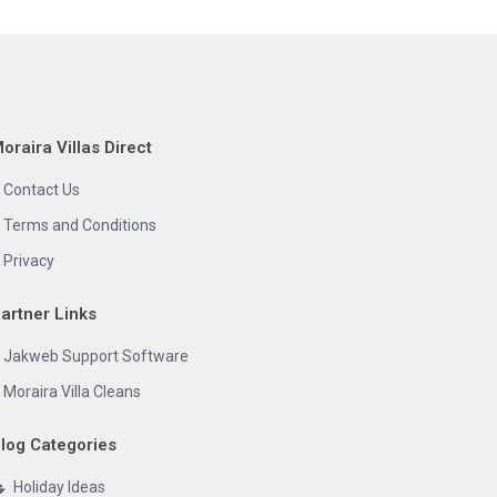
oraira Villas Direct
Contact Us
Terms and Conditions
Privacy
artner Links
Jakweb Support Software
Moraira Villa Cleans
log Categories
Holiday Ideas