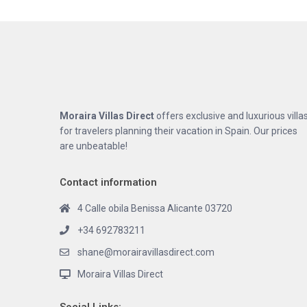
Moraira Villas Direct
offers exclusive and luxurious villa
for travelers planning their vacation in Spain. Our prices
are unbeatable!
Contact information
4 Calle obila Benissa Alicante 03720
+34 692783211
shane@morairavillasdirect.com
Moraira Villas Direct