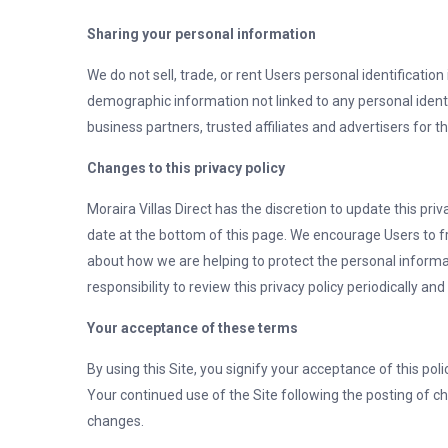
Sharing your personal information
We do not sell, trade, or rent Users personal identificat
demographic information not linked to any personal identi
business partners, trusted affiliates and advertisers for 
Changes to this privacy policy
Moraira Villas Direct has the discretion to update this pri
date at the bottom of this page. We encourage Users to f
about how we are helping to protect the personal informat
responsibility to review this privacy policy periodically 
Your acceptance of these terms
By using this Site, you signify your acceptance of this polic
Your continued use of the Site following the posting of c
changes.