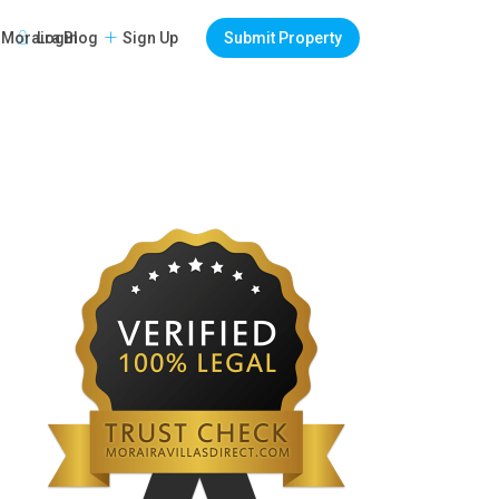
Login
Sign Up
Submit Property
Moraira Blog