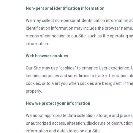
Non-personal identification information
We may collect non-personal identification information a
identification information may include the browser name
means of connection to our Site, such as the operating sy
information.
Web browser cookies
Our Site may use “cookies” to enhance User experience. Us
keeping purposes and sometimes to track information ab
cookies, or to alert you when cookies are being sent. If t
properly.
How we protect your information
We adopt appropriate data collection, storage and proces
unauthorized access, alteration, disclosure or destructi
information and data stored on our Site.