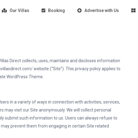
Our Villas
Booking
Advertise with Us
llas Direct collects, uses, maintains and discloses information
illasdirect.com/ website (“Site”). This privacy policy applies to
Estate WordPress Theme.
rs in a variety of ways in connection with activities, services,
s may visit our Site anonymously. We will collect personal
rily submit such information to us. Users can always refuse to
it may prevent them from engaging in certain Site related