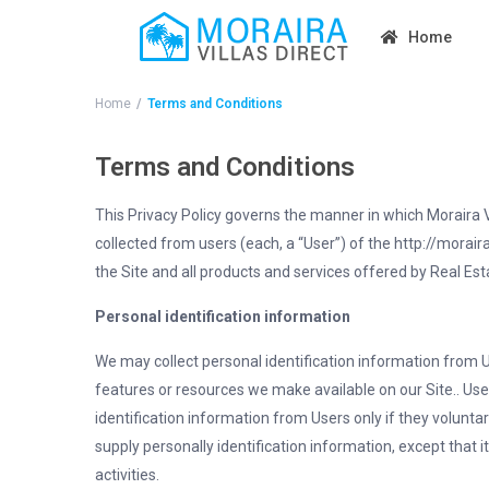
Home
Home
Terms and Conditions
Terms and Conditions
This Privacy Policy governs the manner in which Moraira Vi
collected from users (each, a “User”) of the http://morairav
the Site and all products and services offered by Real 
Personal identification information
We may collect personal identification information from Use
features or resources we make available on our Site.. User
identification information from Users only if they volunta
supply personally identification information, except that 
activities.