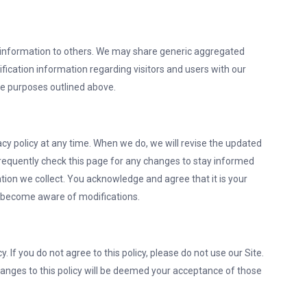
ion information to others. We may share generic aggregated
fication information regarding visitors and users with our
the purposes outlined above.
vacy policy at any time. When we do, we will revise the updated
requently check this page for any changes to stay informed
ion we collect. You acknowledge and agree that it is your
and become aware of modifications.
y. If you do not agree to this policy, please do not use our Site.
hanges to this policy will be deemed your acceptance of those