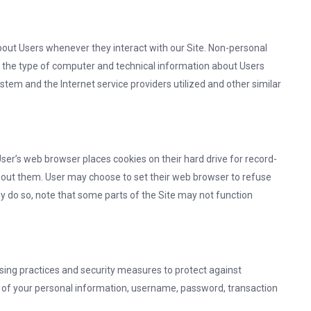
bout Users whenever they interact with our Site. Non-personal
, the type of computer and technical information about Users
stem and the Internet service providers utilized and other similar
er’s web browser places cookies on their hard drive for record-
out them. User may choose to set their web browser to refuse
hey do so, note that some parts of the Site may not function
sing practices and security measures to protect against
on of your personal information, username, password, transaction