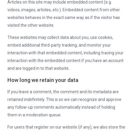
Articles on this site may include embedded content (e.g.
videos, images, articles, etc.). Embedded content from other
websites behaves in the exact same way as if the visitor has
visited the other website.
These websites may collect data about you, use cookies,
embed additional third-party tracking, and monitor your
interaction with that embedded content, including tracing your
interaction with the embedded content if you have an account
and are logged in to that website.
How long we retain your data
If you leave a comment, the comment and its metadata are
retained indefinitely. This is so we can recognize and approve
any follow-up comments automatically instead of holding
them in a moderation queue.
For users that register on our website (if any), we also store the