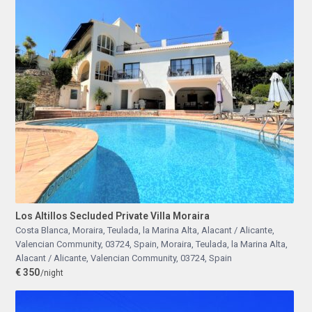
Los Altillos Secluded Private Villa Moraira
Costa Blanca, Moraira, Teulada, la Marina Alta, Alacant / Alicante,
Valencian Community, 03724, Spain
,
Moraira, Teulada, la Marina Alta,
Alacant / Alicante, Valencian Community, 03724, Spain
€ 350
/night