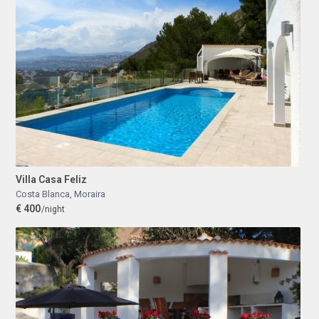
Villa Casa Feliz
Costa Blanca
,
Moraira
€ 400
/night