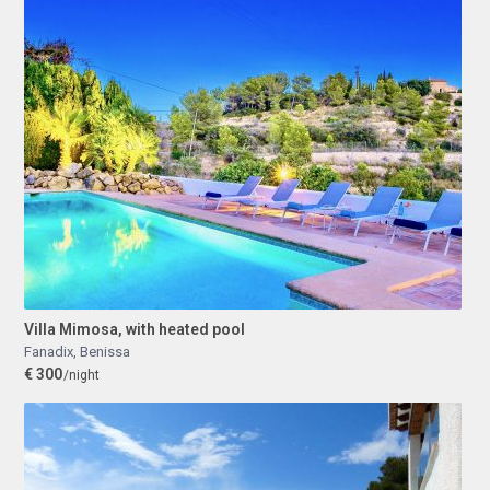
Villa Mimosa, with heated pool
Fanadix
,
Benissa
€ 300
/night