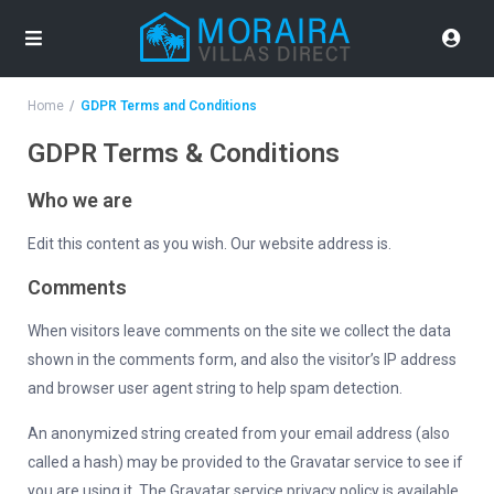
Home
GDPR Terms and Conditions
GDPR Terms & Conditions
Who we are
Edit this content as you wish. Our website address is.
Comments
When visitors leave comments on the site we collect the data
shown in the comments form, and also the visitor’s IP address
and browser user agent string to help spam detection.
An anonymized string created from your email address (also
called a hash) may be provided to the Gravatar service to see if
you are using it. The Gravatar service privacy policy is available