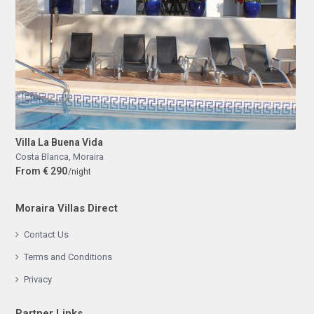
Villa La Buena Vida
Costa Blanca
,
Moraira
From € 290
/night
Moraira Villas Direct
Contact Us
Terms and Conditions
Privacy
Partner Links