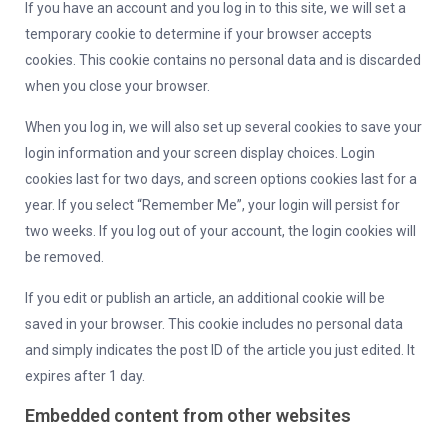
If you have an account and you log in to this site, we will set a
temporary cookie to determine if your browser accepts
cookies. This cookie contains no personal data and is discarded
when you close your browser.
When you log in, we will also set up several cookies to save your
login information and your screen display choices. Login
cookies last for two days, and screen options cookies last for a
year. If you select “Remember Me”, your login will persist for
two weeks. If you log out of your account, the login cookies will
be removed.
If you edit or publish an article, an additional cookie will be
saved in your browser. This cookie includes no personal data
and simply indicates the post ID of the article you just edited. It
expires after 1 day.
Embedded content from other websites