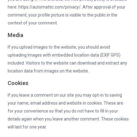
here: https://automattic.com/privacy/. After approval of your
comment, your profile picture is visible to the public in the
context of your comment.
Media
If you upload images to the website, you should avoid
uploading images with embedded location data (EXIF GPS)
included. Visitors to the website can download and extract any
location data from images on the website.
Cookies
If you leave a comment on our site you may opt-in to saving
your name, email address and website in cookies. These are
for your convenience so that you do not have to fill in your
details again when you leave another comment. These cookies
will last for one year.