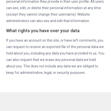
personal information they provide in their user profile. All users
can see, edit, or delete their personal information at any time
(except they cannot change their username). Website
administrators can also see and edit that information.
What rights you have over your data
If you have an account on this site, or have left comments, you
can request to receive an exported file of the personal data we
hold about you, including any data you have provided to us. You
can also request that we erase any personal data we hold
about you. This does not include any data we are obliged to
keep for administrative, legal, or security purposes.