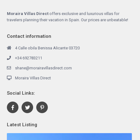
Moraira Villas Direct
offers exclusive and luxurious villas for
travelers planning their vacation in Spain. Our prices are unbeatable!
Contact information
4 Calle obila Benissa Alicante 03720
+34 692783211
shane@morairavillasdirect.com
Moraira Villas Direct
Social Links:
Latest Listing