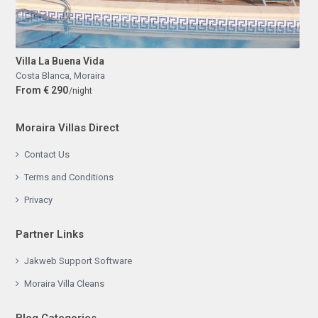
Villa La Buena Vida
Costa Blanca
,
Moraira
From € 290
/night
Moraira Villas Direct
Contact Us
Terms and Conditions
Privacy
Partner Links
Jakweb Support Software
Moraira Villa Cleans