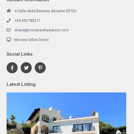
4 Calle obila Benissa Alicante 03720
+34 692783211
shane@morairavillasdirect.com
Moraira Villas Direct
Social Links:
Latest Listing