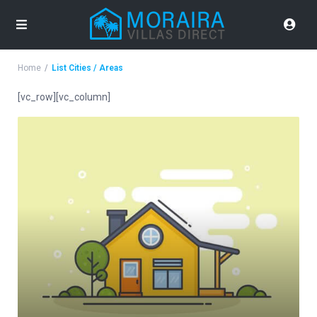
Home
List Cities / Areas
[vc_row][vc_column]