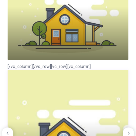
[/vc_column][/vc_row][vc_row][vc_column]