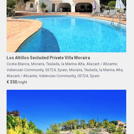
Los Altillos Secluded Private Villa Moraira
Costa Blanca, Moraira, Teulada, la Marina Alta, Alacant / Alicante,
Valencian Community, 03724, Spain
,
Moraira, Teulada, la Marina Alta,
Alacant / Alicante, Valencian Community, 03724, Spain
€ 350
/night