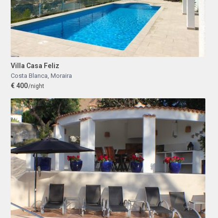
Villa Casa Feliz
Costa Blanca
,
Moraira
€ 400
/night