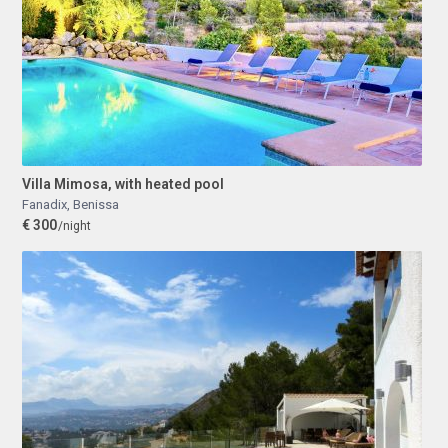
Villa Mimosa, with heated pool
Fanadix
,
Benissa
€ 300
/night