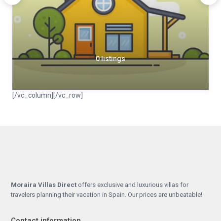
0 listings
[/vc_column][/vc_row]
Moraira Villas Direct
offers exclusive and luxurious villas for
travelers planning their vacation in Spain. Our prices are unbeatable!
Contact information