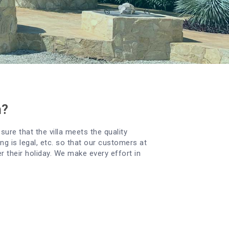
n?
sure that the villa meets the quality
g is legal, etc. so that our customers at
er their holiday. We make every effort in