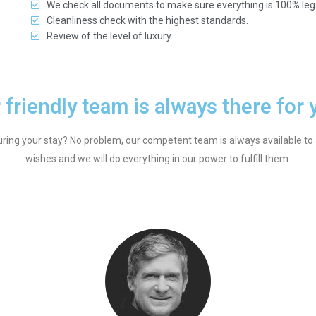
We check all documents to make sure everything is 100% leg
Cleanliness check with the highest standards.
Review of the level of luxury.
 friendly team is always there for 
ring your stay? No problem, our competent team is always available to 
wishes and we will do everything in our power to fulfill them.