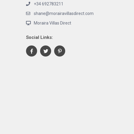
+34 692783211
shane@morairavillasdirect.com
Moraira Villas Direct
Social Links: