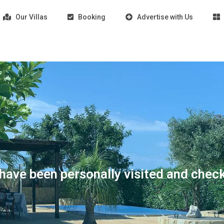
Our Villas
Booking
Advertise with Us
s have been personally visited and chec