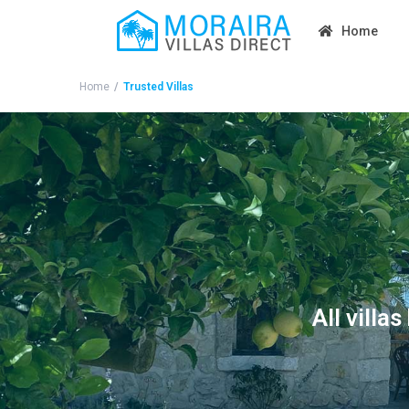
Home
Home
Trusted Villas
All villa