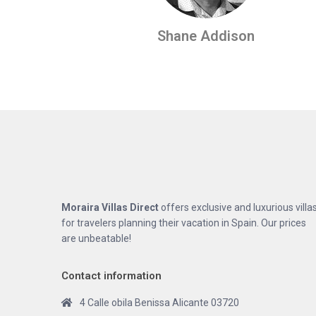
Shane Addison
Moraira Villas Direct
offers exclusive and luxurious villa
for travelers planning their vacation in Spain. Our prices
are unbeatable!
Contact information
4 Calle obila Benissa Alicante 03720