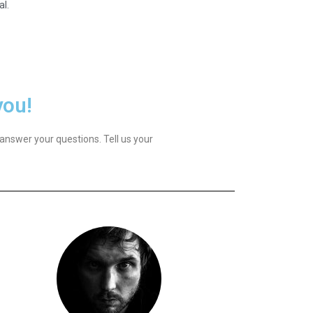
al.
you!
answer your questions. Tell us your