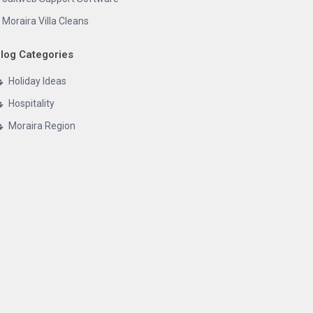
Moraira Villa Cleans
log Categories
Holiday Ideas
Hospitality
Moraira Region