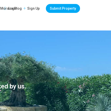
Login
Sign Up
Submit Property
Moraira Blog
ked by us.