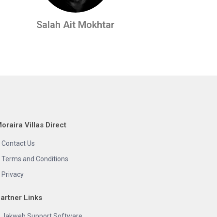
Salah Ait Mokhtar
oraira Villas Direct
Contact Us
Terms and Conditions
Privacy
artner Links
Jakweb Support Software