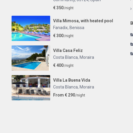
€ 350
/night
Villa Mimosa, with heated pool
B
Fanadix
,
Benissa
€ 300
/night
Villa Casa Feliz
Costa Blanca
,
Moraira
€ 400
/night
Villa La Buena Vida
Costa Blanca
,
Moraira
From € 290
/night