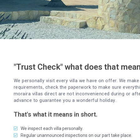
"Trust Check" what does that mea
We personally visit every villa we have on offer. We make 
requirements, check the paperwork to make sure everythin
moraira villas direct are not inconvenienced during or aft
advance to guarantee you a wonderful holiday.
That's what it means in short.
We inspect each villa personally.
Regular unannounced inspections on our part take place.