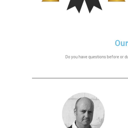
Our
Do you have questions before or du