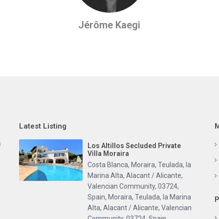
Jérôme Kaegi
Latest Listing
M
s
Los Altillos Secluded Private
Villa Moraira
Costa Blanca, Moraira, Teulada, la
Marina Alta, Alacant / Alicante,
Valencian Community, 03724,
Spain
,
Moraira, Teulada, la Marina
P
Alta, Alacant / Alicante, Valencian
Community, 03724, Spain