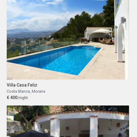
Villa Casa Feliz
Costa Blanca
,
Moraira
€ 400
/night