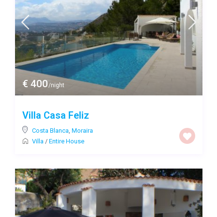
€ 400
/night
Villa Casa Feliz
Costa Blanca
,
Moraira
Villa
/
Entire House