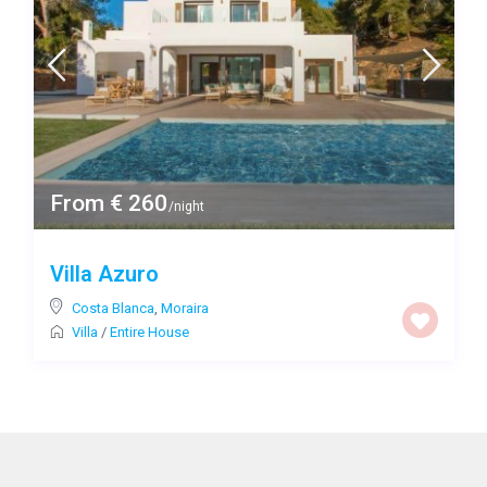
From € 260
/night
Villa Azuro
Costa Blanca
,
Moraira
Villa
/
Entire House