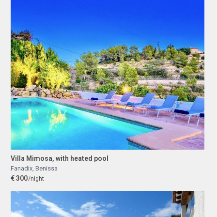
Villa Mimosa, with heated pool
Fanadix
,
Benissa
€ 300
/night