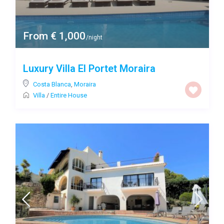
From € 1,000
/night
Luxury Villa El Portet Moraira
Costa Blanca
,
Moraira
Villa
/
Entire House