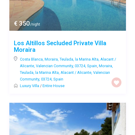
€ 350
/night
Los Altillos Secluded Private Villa
Moraira
Costa Blanca, Moraira, Teulada, la Marina Alta, Alacant /
Alicante, Valencian Community, 03724, Spain
,
Moraira,
Teulada, la Marina Alta, Alacant / Alicante, Valencian
Community, 03724, Spain
Luxury Villa
/
Entire House