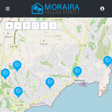
Loading Maps