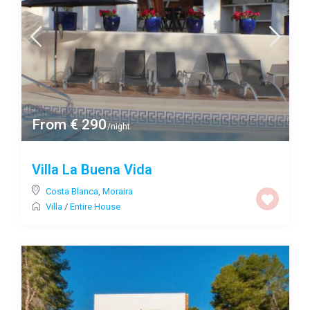
From € 290
/night
Villa La Buena Vida
Costa Blanca
,
Moraira
Villa
/
Entire House