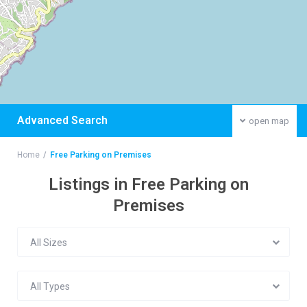
Advanced Search
open map
Home
Free Parking on Premises
Listings in Free Parking on
Premises
All Sizes
All Types