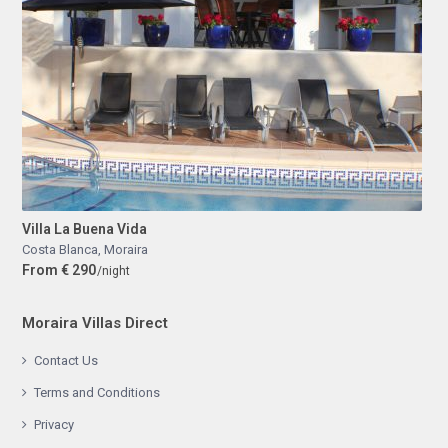
Villa La Buena Vida
Costa Blanca
,
Moraira
From € 290
/night
Moraira Villas Direct
Contact Us
Terms and Conditions
Privacy