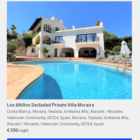
Los Altillos Secluded Private Villa Moraira
Costa Blanca, Moraira, Teulada, la Marina Alta, Alacant / Alicante,
Valencian Community, 03724, Spain
,
Moraira, Teulada, la Marina Alta,
Alacant / Alicante, Valencian Community, 03724, Spain
€ 350
/night