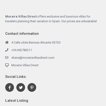
Moraira Villas Direct
offers exclusive and luxurious villas for
travelers planning their vacation in Spain. Our prices are unbeatable!
Contact information
4 Calle obila Benissa Alicante 03720
+34 692783211
shane@morairavillasdirect.com
Moraira Villas Direct
Social Links:
Latest Listing