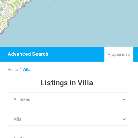
Advanced Search
open map
Home
Villa
Listings in Villa
All Sizes
Villa