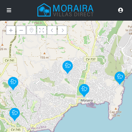
Loading Maps