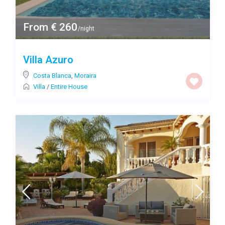
From € 260
/night
Villa Azuro
Costa Blanca
,
Moraira
Villa
/
Entire House