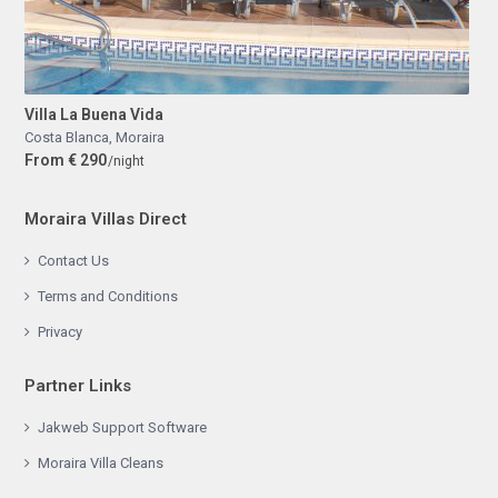
Villa La Buena Vida
Costa Blanca
,
Moraira
From € 290
/night
Moraira Villas Direct
Contact Us
Terms and Conditions
Privacy
Partner Links
Jakweb Support Software
Moraira Villa Cleans