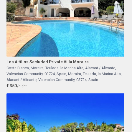
Los Altillos Secluded Private Villa Moraira
Costa Blanca, Moraira, Teulada, la Marina Alta, Alacant / Alicante,
Valencian Community, 03724, Spain
,
Moraira, Teulada, la Marina Alta,
Alacant / Alicante, Valencian Community, 03724, Spain
€ 350
/night