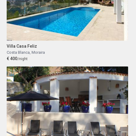
Villa Casa Feliz
Costa Blanca
,
Moraira
€ 400
/night