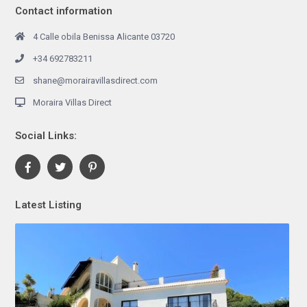
Contact information
4 Calle obila Benissa Alicante 03720
+34 692783211
shane@morairavillasdirect.com
Moraira Villas Direct
Social Links:
Latest Listing