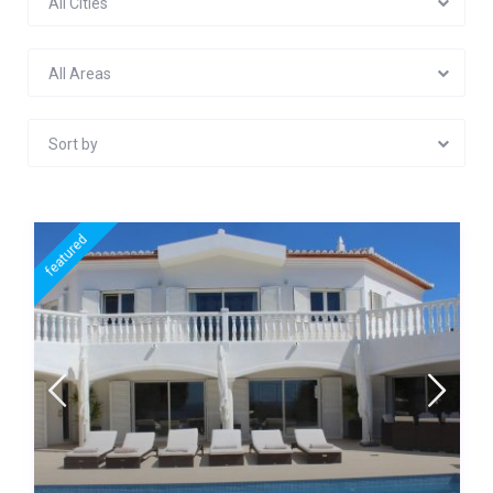
All Cities
All Areas
Sort by
featured