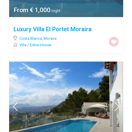
From € 1,000
/night
Luxury Villa El Portet Moraira
Costa Blanca
,
Moraira
Villa
/
Entire House