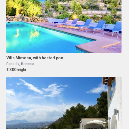
Villa Mimosa, with heated pool
Fanadix
,
Benissa
€ 300
/night