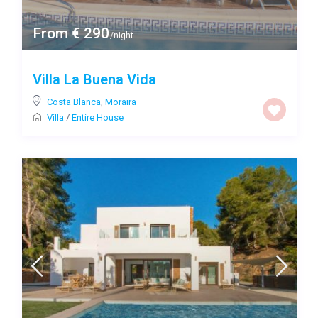
From € 290
/night
Villa La Buena Vida
Costa Blanca
,
Moraira
Villa
/
Entire House