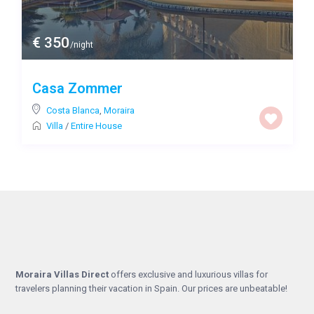
€ 350
/night
Casa Zommer
Costa Blanca
,
Moraira
Villa
/
Entire House
Moraira Villas Direct
offers exclusive and luxurious villas for
travelers planning their vacation in Spain. Our prices are unbeatable!