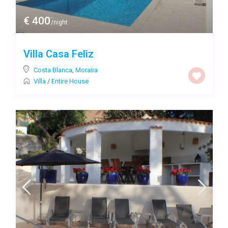
€ 400
/night
Villa Casa Feliz
Costa Blanca
,
Moraira
Villa
/
Entire House