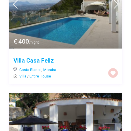
€ 400
/night
Villa Casa Feliz
Costa Blanca
,
Moraira
Villa
/
Entire House