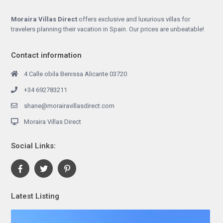
Moraira Villas Direct
offers exclusive and luxurious villas for
travelers planning their vacation in Spain. Our prices are unbeatable!
Contact information
4 Calle obila Benissa Alicante 03720
+34 692783211
shane@morairavillasdirect.com
Moraira Villas Direct
Social Links:
Latest Listing