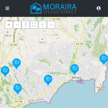
Loading Maps