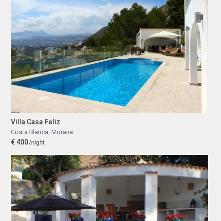
Villa Casa Feliz
Costa Blanca
,
Moraira
€ 400
/night