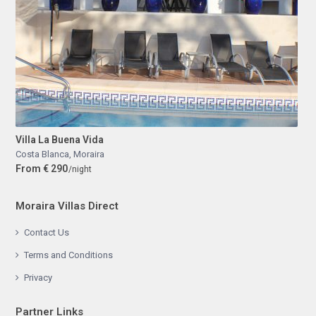
Villa La Buena Vida
Costa Blanca
,
Moraira
From € 290
/night
Moraira Villas Direct
Contact Us
Terms and Conditions
Privacy
Partner Links