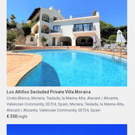
Los Altillos Secluded Private Villa Moraira
Costa Blanca, Moraira, Teulada, la Marina Alta, Alacant / Alicante,
Valencian Community, 03724, Spain
,
Moraira, Teulada, la Marina Alta,
Alacant / Alicante, Valencian Community, 03724, Spain
€ 350
/night