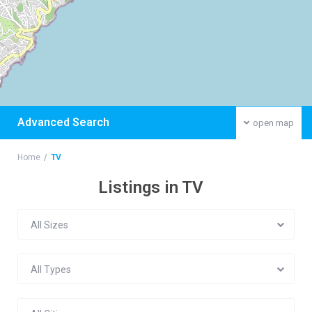
Advanced Search
open map
Home
TV
Listings in TV
All Sizes
All Types