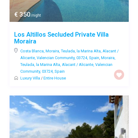
€ 350
/night
Los Altillos Secluded Private Villa
Moraira
Costa Blanca, Moraira, Teulada, la Marina Alta, Alacant /
Alicante, Valencian Community, 03724, Spain
,
Moraira,
Teulada, la Marina Alta, Alacant / Alicante, Valencian
Community, 03724, Spain
Luxury Villa
/
Entire House