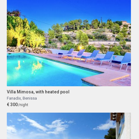
Villa Mimosa, with heated pool
Fanadix
,
Benissa
€ 300
/night