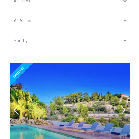
All Cities
All Areas
Sort by
featured