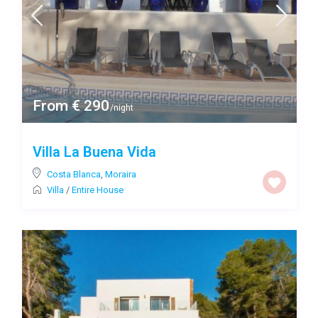
From € 290
/night
Villa La Buena Vida
Costa Blanca
,
Moraira
Villa
/
Entire House