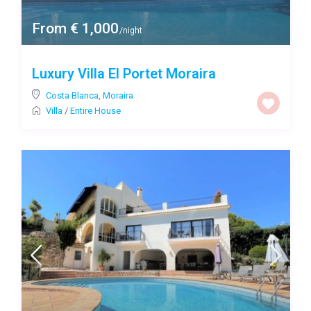
From € 1,000
/night
Luxury Villa El Portet Moraira
Costa Blanca
,
Moraira
Villa
/
Entire House