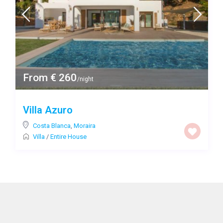
From € 260
/night
Villa Azuro
Costa Blanca
,
Moraira
Villa
/
Entire House