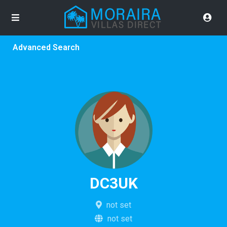
Advanced Search
DC3UK
not set
not set