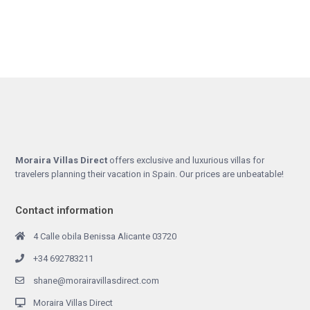
Moraira Villas Direct
offers exclusive and luxurious villas for
travelers planning their vacation in Spain. Our prices are unbeatable!
Contact information
4 Calle obila Benissa Alicante 03720
+34 692783211
shane@morairavillasdirect.com
Moraira Villas Direct