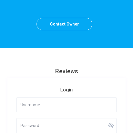
Contact Owner
Reviews
Login