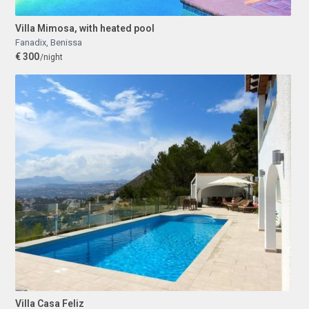
Villa Mimosa, with heated pool
Fanadix
,
Benissa
€ 300
/night
Villa Casa Feliz