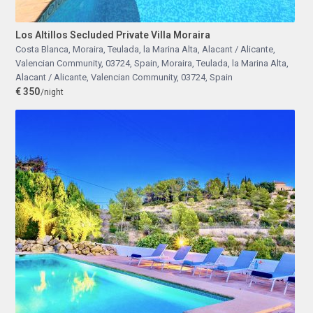
Los Altillos Secluded Private Villa Moraira
Costa Blanca, Moraira, Teulada, la Marina Alta, Alacant / Alicante,
Valencian Community, 03724, Spain
,
Moraira, Teulada, la Marina Alta,
Alacant / Alicante, Valencian Community, 03724, Spain
€ 350
/night