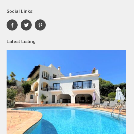
Social Links:
Latest Listing