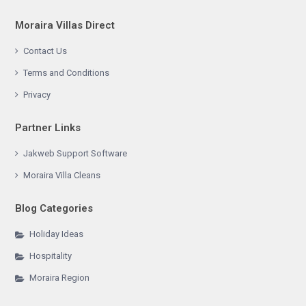
Moraira Villas Direct
Contact Us
Terms and Conditions
Privacy
Partner Links
Jakweb Support Software
Moraira Villa Cleans
Blog Categories
Holiday Ideas
Hospitality
Moraira Region