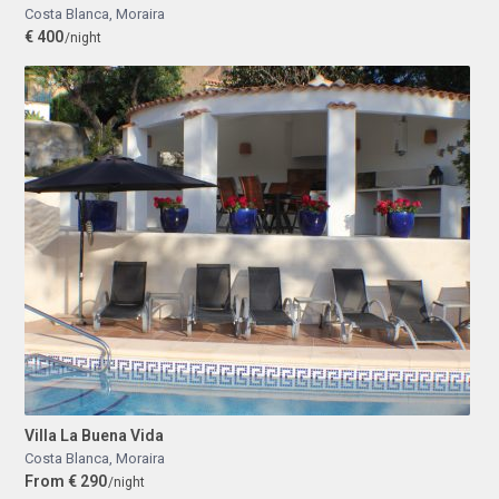
Costa Blanca
,
Moraira
€ 400
/night
Villa La Buena Vida
Costa Blanca
,
Moraira
From € 290
/night