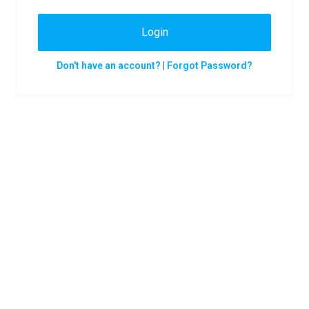
Login
Don't have an account?
|
Forgot Password?