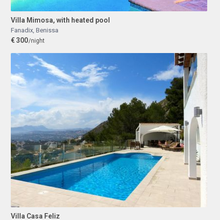
Villa Mimosa, with heated pool
Fanadix
,
Benissa
€ 300
/night
Villa Casa Feliz