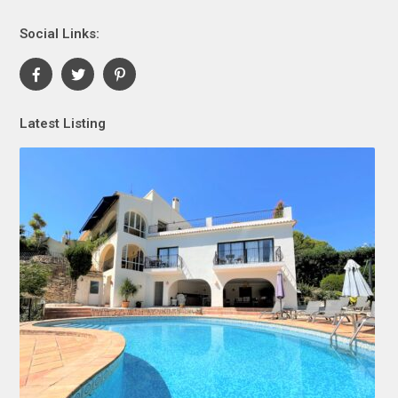
Social Links:
Latest Listing