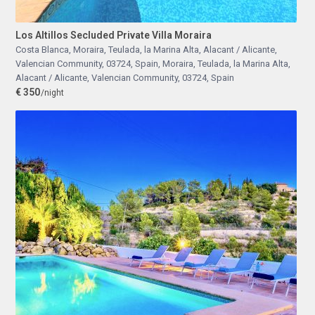
Los Altillos Secluded Private Villa Moraira
Costa Blanca, Moraira, Teulada, la Marina Alta, Alacant / Alicante,
Valencian Community, 03724, Spain
,
Moraira, Teulada, la Marina Alta,
Alacant / Alicante, Valencian Community, 03724, Spain
€ 350
/night