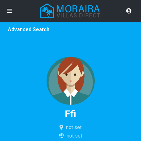
Advanced Search
Ffi
not set
not set