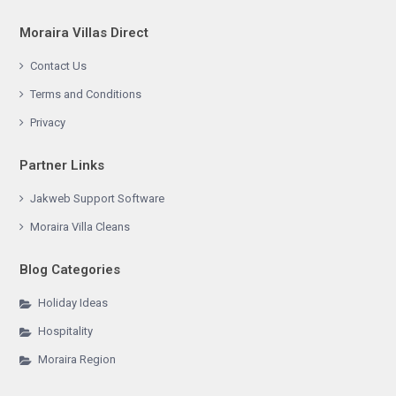
Moraira Villas Direct
Contact Us
Terms and Conditions
Privacy
Partner Links
Jakweb Support Software
Moraira Villa Cleans
Blog Categories
Holiday Ideas
Hospitality
Moraira Region