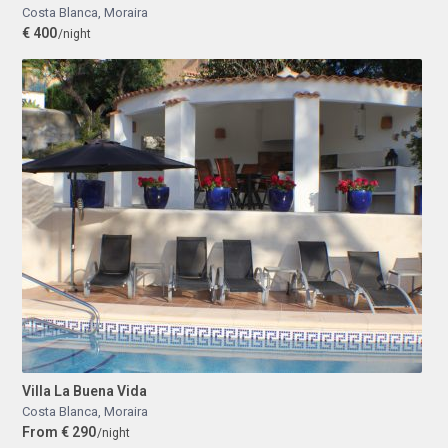
Costa Blanca
,
Moraira
€ 400
/night
Villa La Buena Vida
Costa Blanca
,
Moraira
From € 290
/night