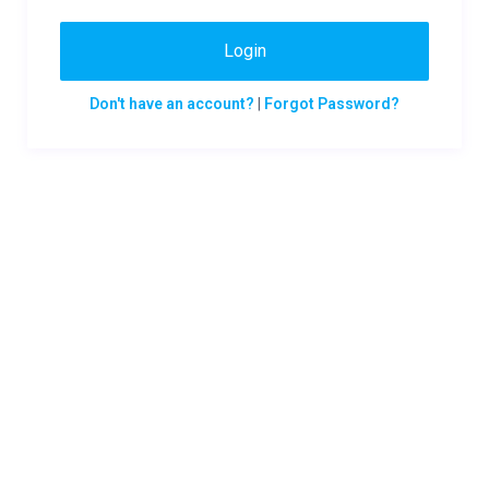
Login
Don't have an account?
|
Forgot Password?