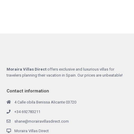
Moraira Villas Direct
offers exclusive and luxurious villas for
travelers planning their vacation in Spain. Our prices are unbeatable!
Contact information
4 Calle obila Benissa Alicante 03720
+34 692783211
shane@morairavillasdirect.com
Moraira Villas Direct