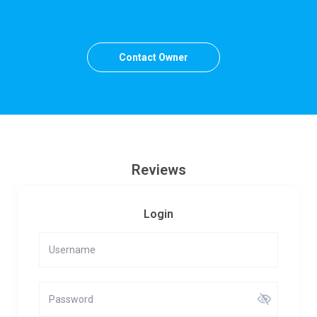
Contact Owner
Reviews
Login