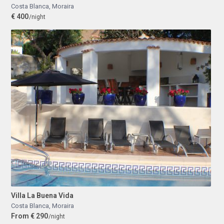
Costa Blanca
,
Moraira
€ 400
/night
Villa La Buena Vida
Costa Blanca
,
Moraira
From € 290
/night