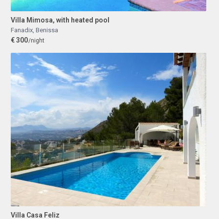
Villa Mimosa, with heated pool
Fanadix
,
Benissa
€ 300
/night
Villa Casa Feliz