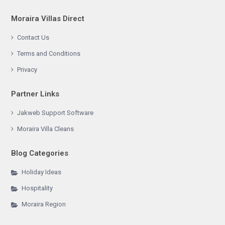
Moraira Villas Direct
Contact Us
Terms and Conditions
Privacy
Partner Links
Jakweb Support Software
Moraira Villa Cleans
Blog Categories
Holiday Ideas
Hospitality
Moraira Region