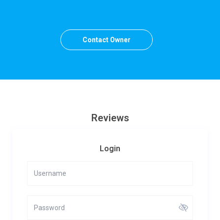
Contact Owner
Reviews
Login