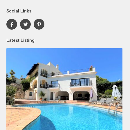
Social Links:
Latest Listing