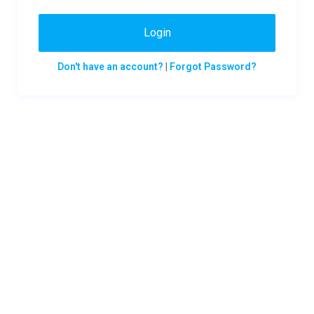
Login
Don't have an account?
|
Forgot Password?