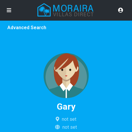
Advanced Search
Gary
not set
not set