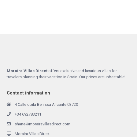
Moraira Villas Direct
offers exclusive and luxurious villas for
travelers planning their vacation in Spain. Our prices are unbeatable!
Contact information
4 Calle obila Benissa Alicante 03720
+34 692783211
shane@morairavillasdirect.com
Moraira Villas Direct