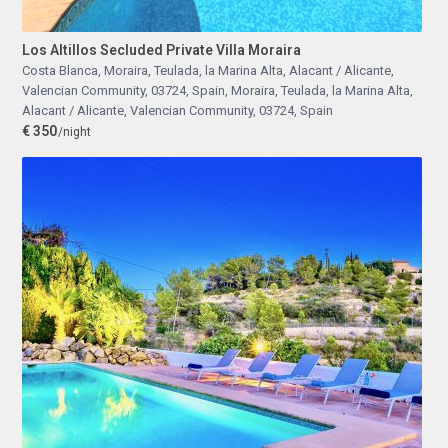
Los Altillos Secluded Private Villa Moraira
Costa Blanca, Moraira, Teulada, la Marina Alta, Alacant / Alicante,
Valencian Community, 03724, Spain
,
Moraira, Teulada, la Marina Alta,
Alacant / Alicante, Valencian Community, 03724, Spain
€ 350
/night