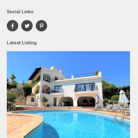
Social Links:
Latest Listing