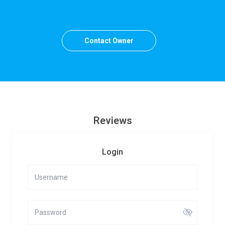
Contact Owner
Reviews
Login