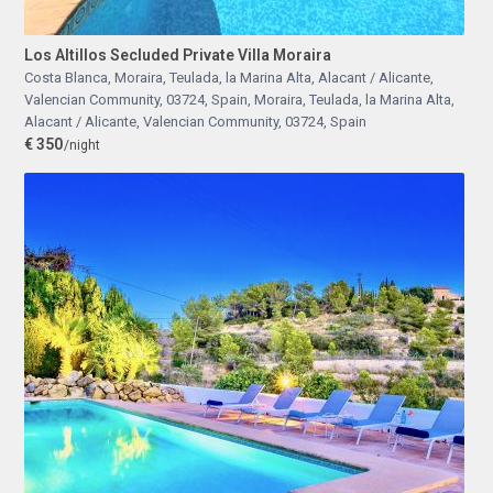
Los Altillos Secluded Private Villa Moraira
Costa Blanca, Moraira, Teulada, la Marina Alta, Alacant / Alicante,
Valencian Community, 03724, Spain
,
Moraira, Teulada, la Marina Alta,
Alacant / Alicante, Valencian Community, 03724, Spain
€ 350
/night