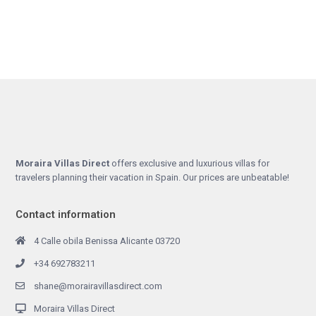
Moraira Villas Direct
offers exclusive and luxurious villas for
travelers planning their vacation in Spain. Our prices are unbeatable!
Contact information
4 Calle obila Benissa Alicante 03720
+34 692783211
shane@morairavillasdirect.com
Moraira Villas Direct