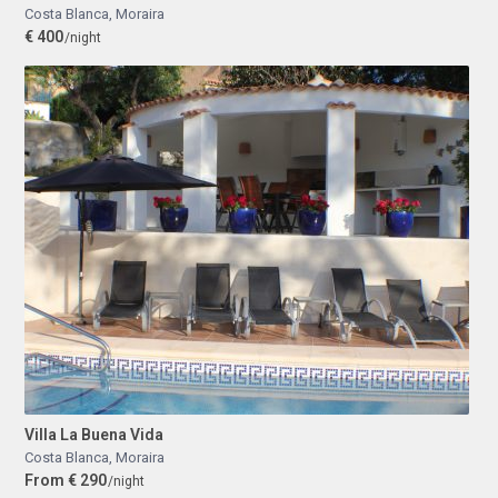
Costa Blanca
,
Moraira
€ 400
/night
Villa La Buena Vida
Costa Blanca
,
Moraira
From € 290
/night