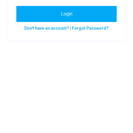
Login
Don't have an account?
|
Forgot Password?