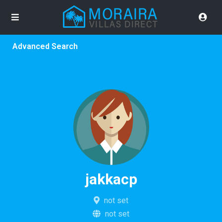
Advanced Search
jakkacp
not set
not set