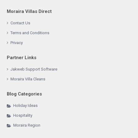
Moraira Villas Direct
Contact Us
Terms and Conditions
Privacy
Partner Links
Jakweb Support Software
Moraira Villa Cleans
Blog Categories
Holiday Ideas
Hospitality
Moraira Region