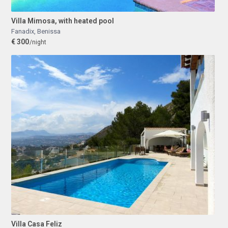
Villa Mimosa, with heated pool
Fanadix
,
Benissa
€ 300
/night
Villa Casa Feliz