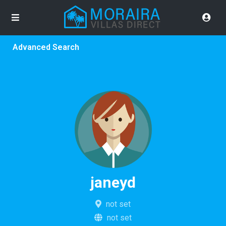
Advanced Search
janeyd
not set
not set