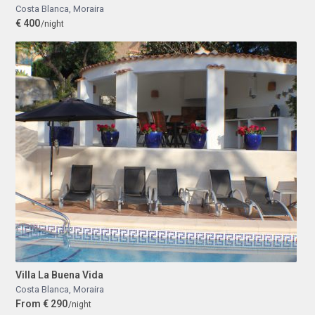
Costa Blanca
,
Moraira
€ 400
/night
Villa La Buena Vida
Costa Blanca
,
Moraira
From € 290
/night