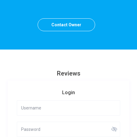
Contact Owner
Reviews
Login