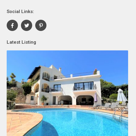
Social Links:
Latest Listing