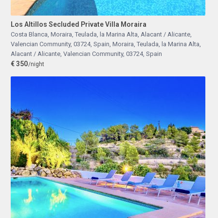
Los Altillos Secluded Private Villa Moraira
Costa Blanca, Moraira, Teulada, la Marina Alta, Alacant / Alicante,
Valencian Community, 03724, Spain
,
Moraira, Teulada, la Marina Alta,
Alacant / Alicante, Valencian Community, 03724, Spain
€ 350
/night