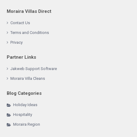
Moraira Villas Direct
Contact Us
Terms and Conditions
Privacy
Partner Links
Jakweb Support Software
Moraira Villa Cleans
Blog Categories
Holiday Ideas
Hospitality
Moraira Region