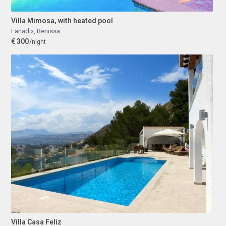
Villa Mimosa, with heated pool
Fanadix
,
Benissa
€ 300
/night
Villa Casa Feliz