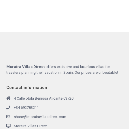
Moraira Villas Direct
offers exclusive and luxurious villas for
travelers planning their vacation in Spain. Our prices are unbeatable!
Contact information
4 Calle obila Benissa Alicante 03720
+34 692783211
shane@morairavillasdirect.com
Moraira Villas Direct