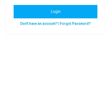
Login
Don't have an account?
|
Forgot Password?