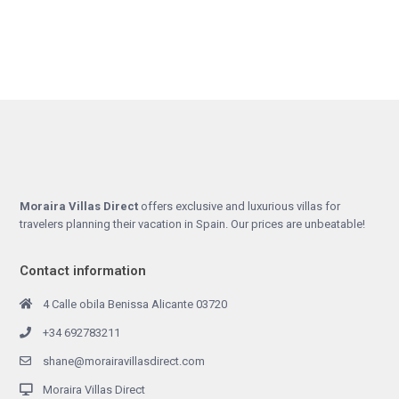
Moraira Villas Direct
offers exclusive and luxurious villas for
travelers planning their vacation in Spain. Our prices are unbeatable!
Contact information
4 Calle obila Benissa Alicante 03720
+34 692783211
shane@morairavillasdirect.com
Moraira Villas Direct