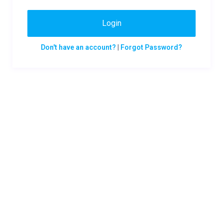
Login
Don't have an account?
|
Forgot Password?