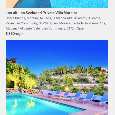
Los Altillos Secluded Private Villa Moraira
Costa Blanca, Moraira, Teulada, la Marina Alta, Alacant / Alicante,
Valencian Community, 03724, Spain
,
Moraira, Teulada, la Marina Alta,
Alacant / Alicante, Valencian Community, 03724, Spain
€ 350
/night