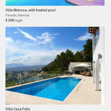
Villa Mimosa, with heated pool
Fanadix
,
Benissa
€ 300
/night
Villa Casa Feliz