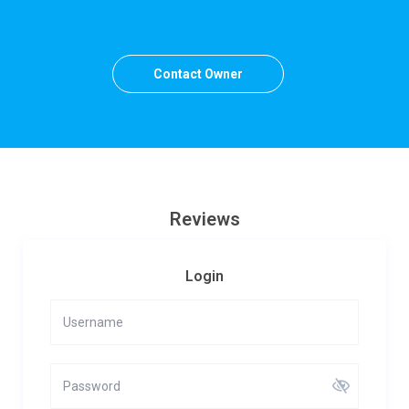
Contact Owner
Reviews
Login