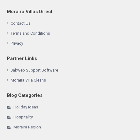
Moraira Villas Direct
Contact Us
Terms and Conditions
Privacy
Partner Links
Jakweb Support Software
Moraira Villa Cleans
Blog Categories
Holiday Ideas
Hospitality
Moraira Region