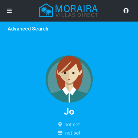
Advanced Search
Jo
not set
not set