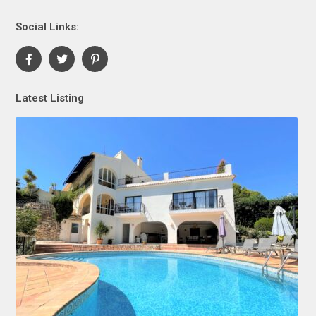
Social Links:
Latest Listing