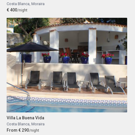
Costa Blanca
,
Moraira
€ 400
/night
Villa La Buena Vida
Costa Blanca
,
Moraira
From € 290
/night