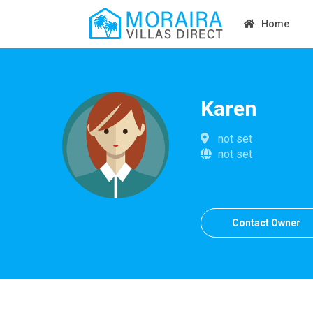
Home
Karen
not set
not set
Contact Owner