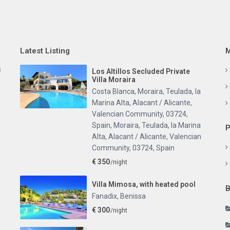
Latest Listing
M
s
Los Altillos Secluded Private
Villa Moraira
Costa Blanca, Moraira, Teulada, la
Marina Alta, Alacant / Alicante,
Valencian Community, 03724,
Spain
,
Moraira, Teulada, la Marina
P
Alta, Alacant / Alicante, Valencian
Community, 03724, Spain
€ 350
/night
Villa Mimosa, with heated pool
B
Fanadix
,
Benissa
€ 300
/night