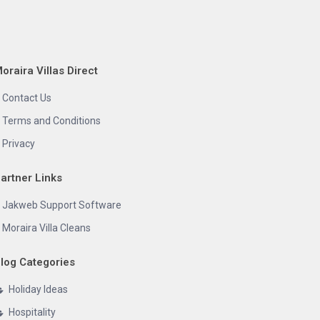
oraira Villas Direct
Contact Us
Terms and Conditions
Privacy
artner Links
Jakweb Support Software
Moraira Villa Cleans
log Categories
Holiday Ideas
Hospitality