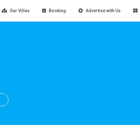
Our Villas
Booking
Advertise with Us