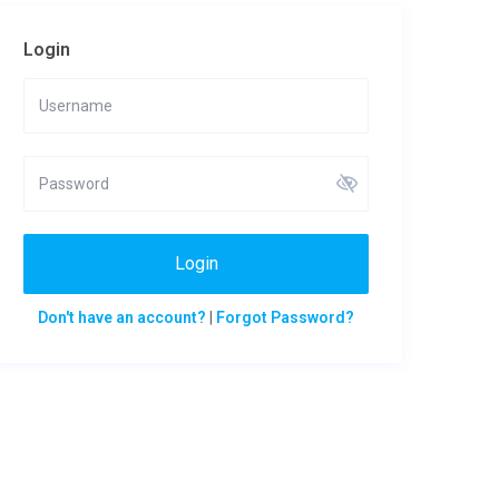
Login
Login
Don't have an account?
|
Forgot Password?