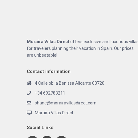
Moraira Villas Direct
offers exclusive and luxurious villa
for travelers planning their vacation in Spain. Our prices
are unbeatable!
Contact information
4 Calle obila Benissa Alicante 03720
+34 692783211
shane@morairavillasdirect.com
Moraira Villas Direct
Social Links: