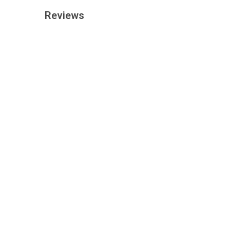
Reviews