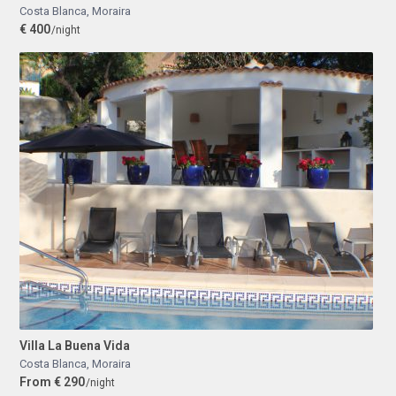
Costa Blanca
,
Moraira
€ 400
/night
Villa La Buena Vida
Costa Blanca
,
Moraira
From € 290
/night