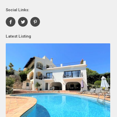
Social Links:
Latest Listing