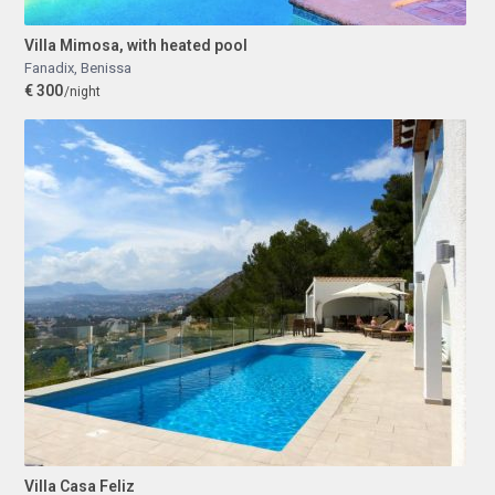
Villa Mimosa, with heated pool
Fanadix
,
Benissa
€ 300
/night
Villa Casa Feliz