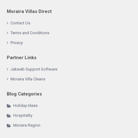
Moraira Villas Direct
Contact Us
Terms and Conditions
Privacy
Partner Links
Jakweb Support Software
Moraira Villa Cleans
Blog Categories
Holiday Ideas
Hospitality
Moraira Region