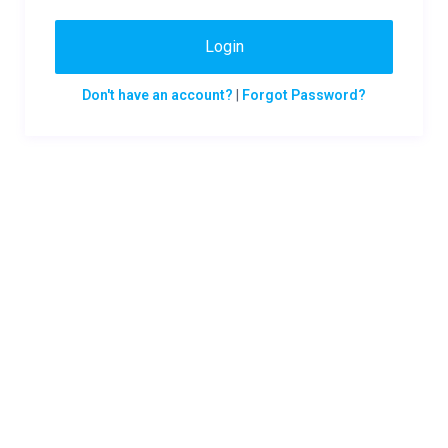
Login
Don't have an account?
|
Forgot Password?