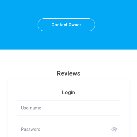
Contact Owner
Reviews
Login