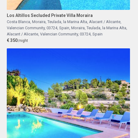
Los Altillos Secluded Private Villa Moraira
Costa Blanca, Moraira, Teulada, la Marina Alta, Alacant / Alicante,
Valencian Community, 03724, Spain
,
Moraira, Teulada, la Marina Alta,
Alacant / Alicante, Valencian Community, 03724, Spain
€ 350
/night