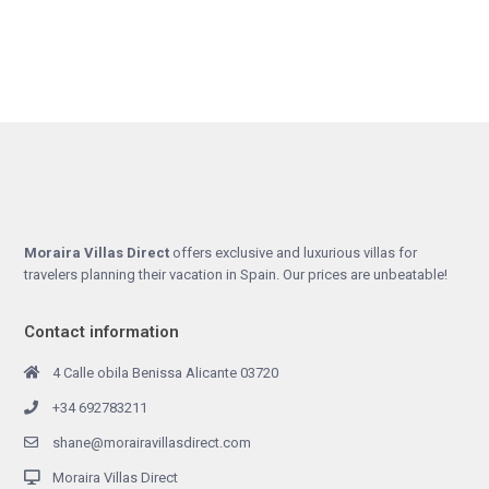
Moraira Villas Direct
offers exclusive and luxurious villas for
travelers planning their vacation in Spain. Our prices are unbeatable!
Contact information
4 Calle obila Benissa Alicante 03720
+34 692783211
shane@morairavillasdirect.com
Moraira Villas Direct