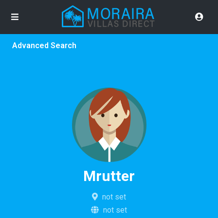
Advanced Search
Mrutter
not set
not set