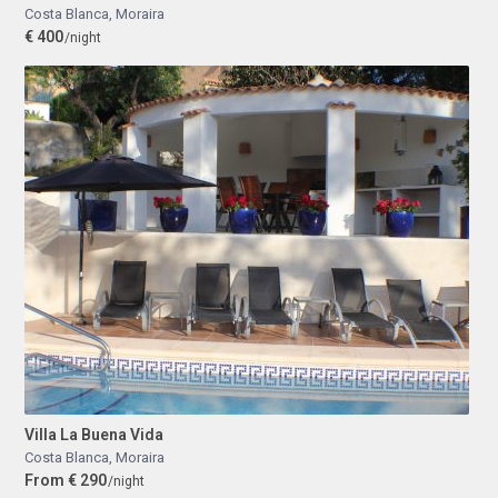
Costa Blanca
,
Moraira
€ 400
/night
Villa La Buena Vida
Costa Blanca
,
Moraira
From € 290
/night