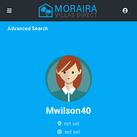
Advanced Search
Mwilson40
not set
not set