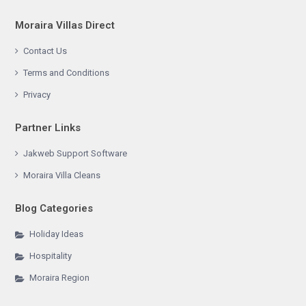
Moraira Villas Direct
Contact Us
Terms and Conditions
Privacy
Partner Links
Jakweb Support Software
Moraira Villa Cleans
Blog Categories
Holiday Ideas
Hospitality
Moraira Region