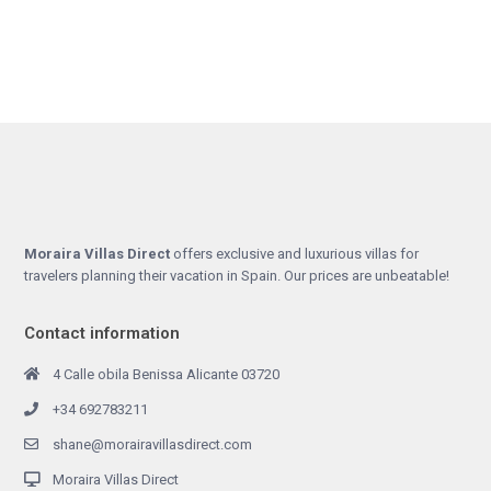
Moraira Villas Direct
offers exclusive and luxurious villas for
travelers planning their vacation in Spain. Our prices are unbeatable!
Contact information
4 Calle obila Benissa Alicante 03720
+34 692783211
shane@morairavillasdirect.com
Moraira Villas Direct