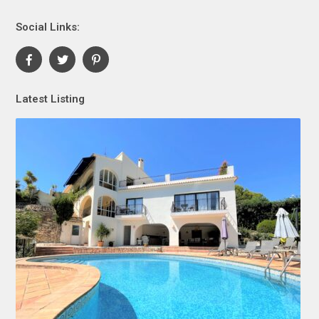
Social Links:
Latest Listing