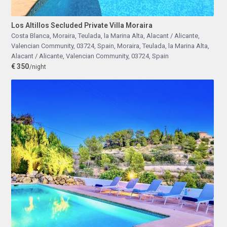
Los Altillos Secluded Private Villa Moraira
Costa Blanca, Moraira, Teulada, la Marina Alta, Alacant / Alicante,
Valencian Community, 03724, Spain
,
Moraira, Teulada, la Marina Alta,
Alacant / Alicante, Valencian Community, 03724, Spain
€ 350
/night