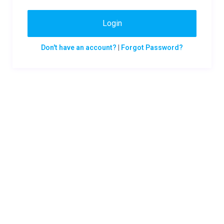
Login
Don't have an account?
|
Forgot Password?