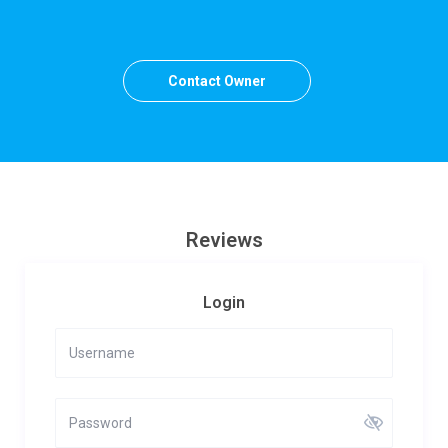
Contact Owner
Reviews
Login