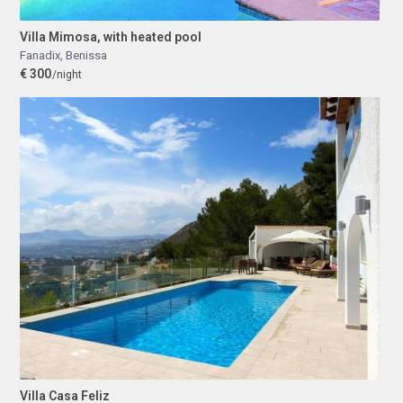
Villa Mimosa, with heated pool
Fanadix
,
Benissa
€ 300
/night
Villa Casa Feliz