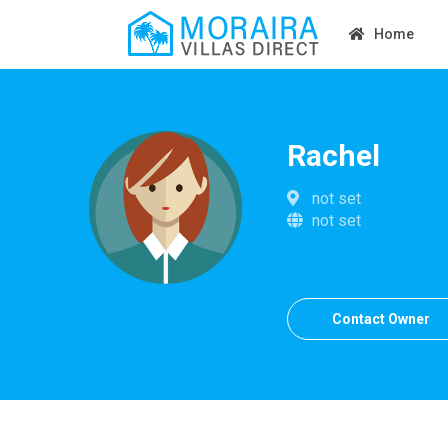
Home
Rachel
not set
not set
Contact Owner