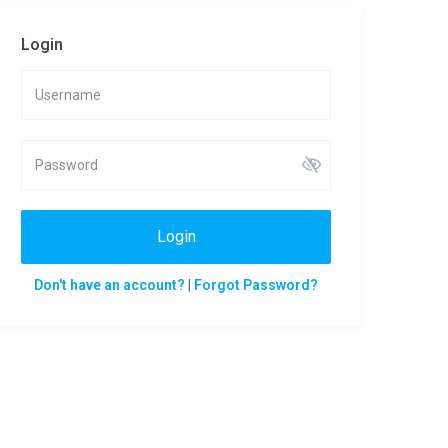
Login
Login
Don't have an account?
|
Forgot Password?