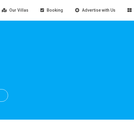
Our Villas
Booking
Advertise with Us