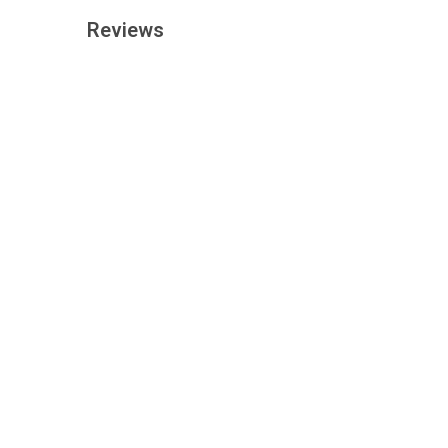
Reviews