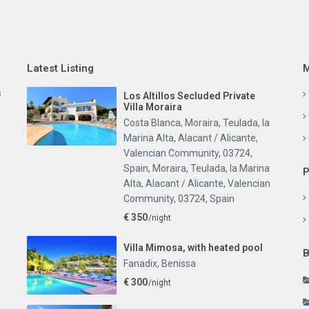
Latest Listing
M
s
Los Altillos Secluded Private
Villa Moraira
Costa Blanca, Moraira, Teulada, la
Marina Alta, Alacant / Alicante,
Valencian Community, 03724,
Spain
,
Moraira, Teulada, la Marina
P
Alta, Alacant / Alicante, Valencian
Community, 03724, Spain
€ 350
/night
Villa Mimosa, with heated pool
B
Fanadix
,
Benissa
€ 300
/night