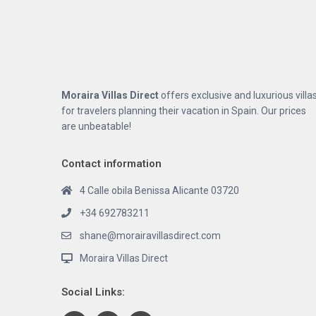
Moraira Villas Direct
offers exclusive and luxurious villa
for travelers planning their vacation in Spain. Our prices
are unbeatable!
Contact information
4 Calle obila Benissa Alicante 03720
+34 692783211
shane@morairavillasdirect.com
Moraira Villas Direct
Social Links: