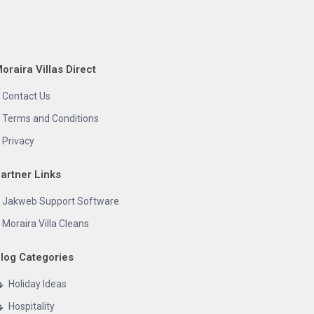
oraira Villas Direct
Contact Us
Terms and Conditions
Privacy
artner Links
Jakweb Support Software
Moraira Villa Cleans
log Categories
Holiday Ideas
Hospitality