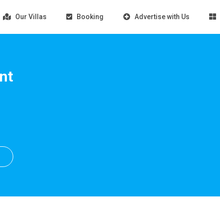
Our Villas
Booking
Advertise with Us
nt