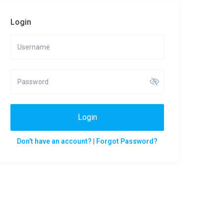
Login
Login
Don't have an account?
|
Forgot Password?