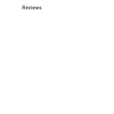
Reviews