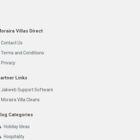
oraira Villas Direct
Contact Us
Terms and Conditions
Privacy
artner Links
Jakweb Support Software
Moraira Villa Cleans
log Categories
Holiday Ideas
Hospitality