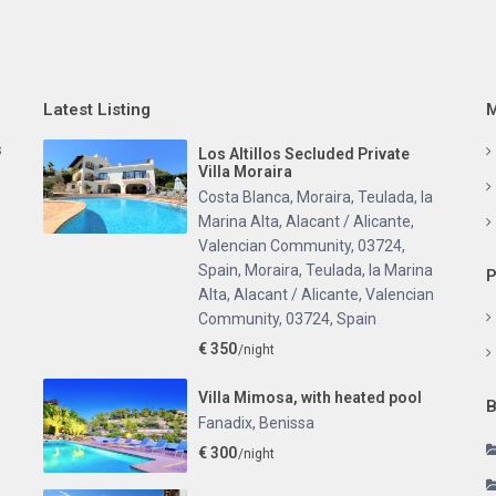
Latest Listing
M
s
Los Altillos Secluded Private
Villa Moraira
Costa Blanca, Moraira, Teulada, la
Marina Alta, Alacant / Alicante,
Valencian Community, 03724,
Spain
,
Moraira, Teulada, la Marina
P
Alta, Alacant / Alicante, Valencian
Community, 03724, Spain
€ 350
/night
Villa Mimosa, with heated pool
B
Fanadix
,
Benissa
€ 300
/night