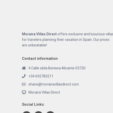
Moraira Villas Direct
offers exclusive and luxurious villa
for travelers planning their vacation in Spain. Our prices
are unbeatable!
Contact information
4 Calle obila Benissa Alicante 03720
+34 692783211
shane@morairavillasdirect.com
Moraira Villas Direct
Social Links: