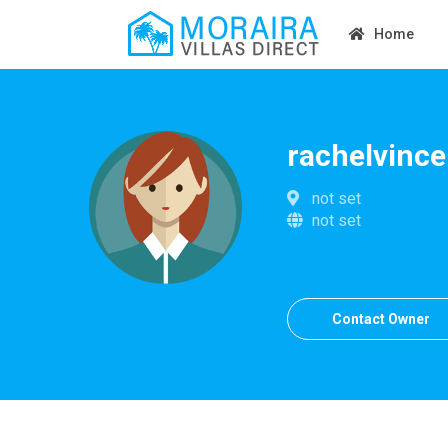
Home
rachelvince
not set
not set
Contact Owner