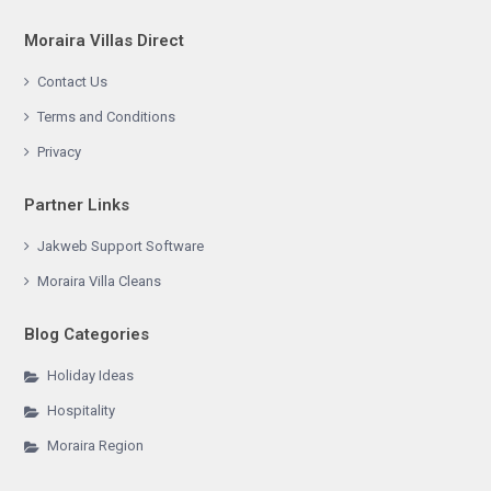
Moraira Villas Direct
Contact Us
Terms and Conditions
Privacy
Partner Links
Jakweb Support Software
Moraira Villa Cleans
Blog Categories
Holiday Ideas
Hospitality
Moraira Region