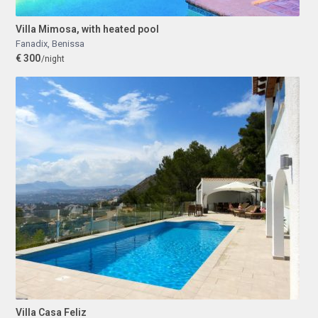
Villa Mimosa, with heated pool
Fanadix
,
Benissa
€ 300
/night
Villa Casa Feliz