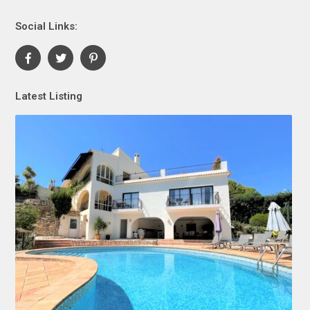
Social Links:
Latest Listing