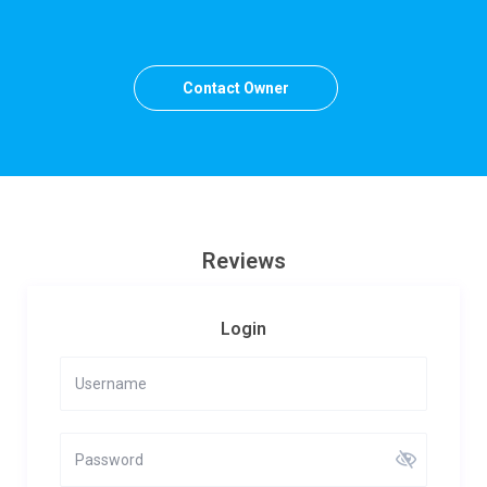
Contact Owner
Reviews
Login