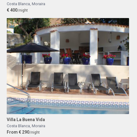
Costa Blanca
,
Moraira
€ 400
/night
Villa La Buena Vida
Costa Blanca
,
Moraira
From € 290
/night