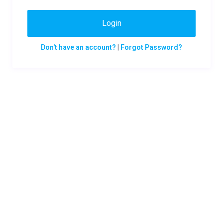
Login
Don't have an account?
|
Forgot Password?