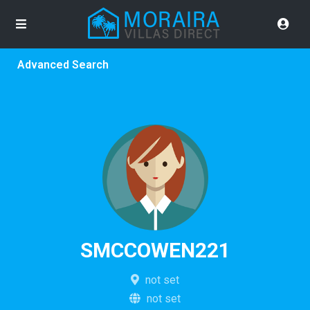
Advanced Search
SMCCOWEN221
not set
not set