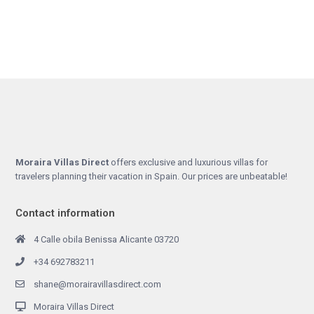
Moraira Villas Direct
offers exclusive and luxurious villas for
travelers planning their vacation in Spain. Our prices are unbeatable!
Contact information
4 Calle obila Benissa Alicante 03720
+34 692783211
shane@morairavillasdirect.com
Moraira Villas Direct