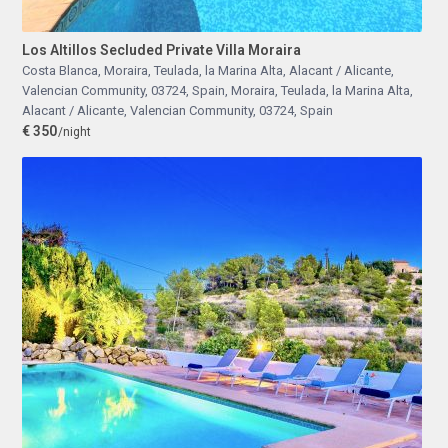
Los Altillos Secluded Private Villa Moraira
Costa Blanca, Moraira, Teulada, la Marina Alta, Alacant / Alicante,
Valencian Community, 03724, Spain
,
Moraira, Teulada, la Marina Alta,
Alacant / Alicante, Valencian Community, 03724, Spain
€ 350
/night