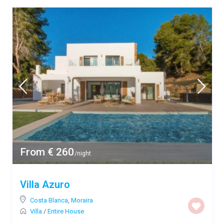
From € 260
/night
Villa Azuro
Costa Blanca
,
Moraira
Villa
/
Entire House