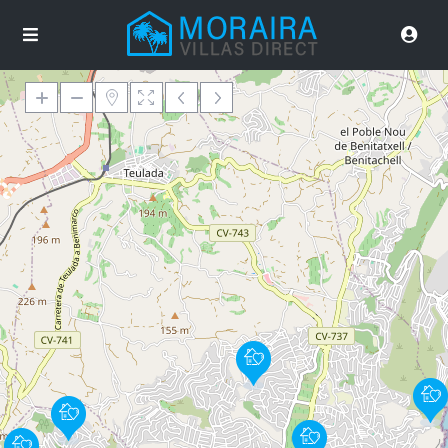
Loading Maps