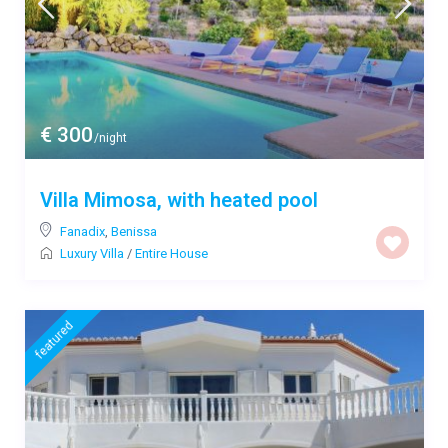
€ 300
/night
Villa Mimosa, with heated pool
Fanadix
,
Benissa
Luxury Villa
/
Entire House
featured