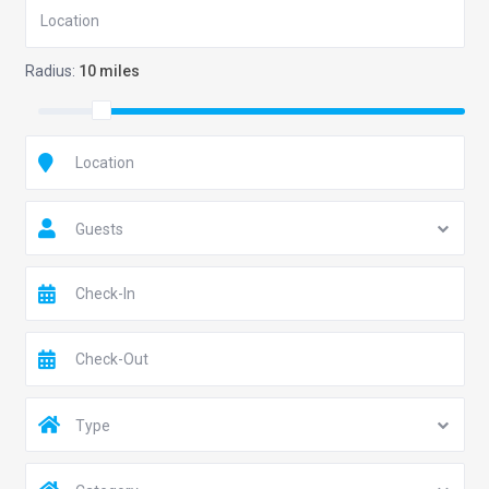
Radius:
10 miles
Guests
Type