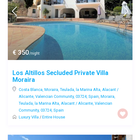
€ 350
/night
Los Altillos Secluded Private Villa
Moraira
Costa Blanca, Moraira, Teulada, la Marina Alta, Alacant /
Alicante, Valencian Community, 03724, Spain
,
Moraira,
Teulada, la Marina Alta, Alacant / Alicante, Valencian
Community, 03724, Spain
Luxury Villa
/
Entire House