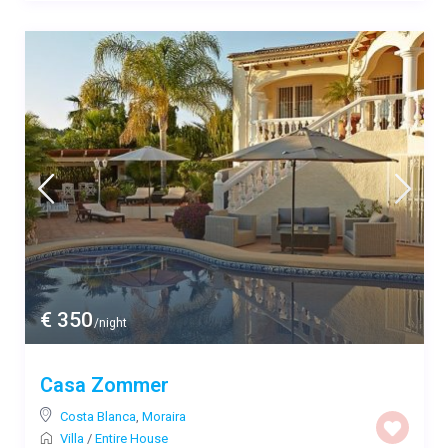
€ 350
/night
Casa Zommer
Costa Blanca
,
Moraira
Villa
/
Entire House