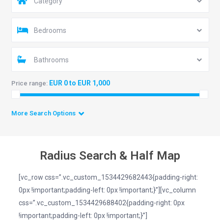
Category
Bedrooms
Bathrooms
EUR 0 to EUR 1,000
Price range:
More Search Options
Radius Search & Half Map
[vc_row css=”.vc_custom_1534429682443{padding-right:
0px !important;padding-left: 0px !important;}”][vc_column
css=”.vc_custom_1534429688402{padding-right: 0px
!important;padding-left: 0px !important;}”]