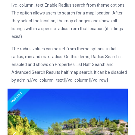
[vc_column_text]Enable Radius search from theme options.
The option allows users to search for a map location. After
they select the location, the map changes and shows all
listings within a specific radius from that location (if listings
exist).
The radius values can be set from theme options: initial
radius, min and max radius. On this demo, Radius Search is
enabled and shows on Properties List Half Search and
Advanced Search Results half map search. It can be disabled
by admin.[/vc_column_text][/vc_column][/vc_row]
featured