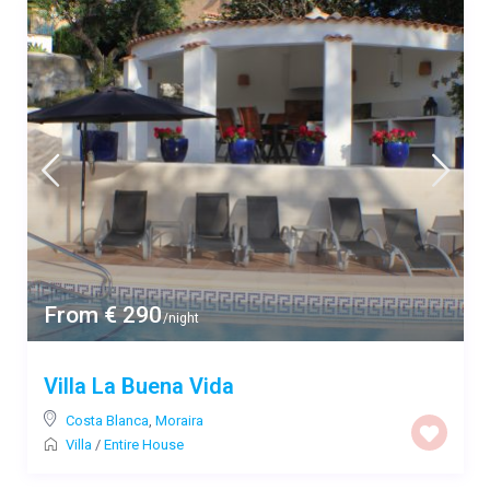
From € 290
/night
Villa La Buena Vida
Costa Blanca
,
Moraira
Villa
/
Entire House