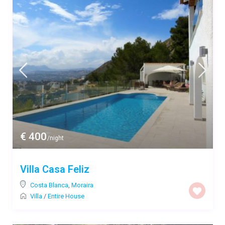
€ 400
/night
Villa Casa Feliz
Costa Blanca
,
Moraira
Villa
/
Entire House