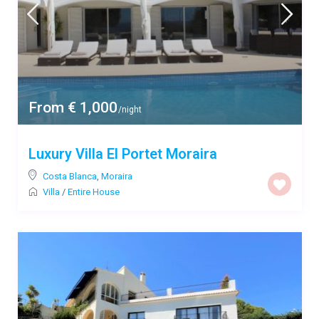
From € 1,000
/night
Luxury Villa El Portet Moraira
Costa Blanca
,
Moraira
Villa
/
Entire House