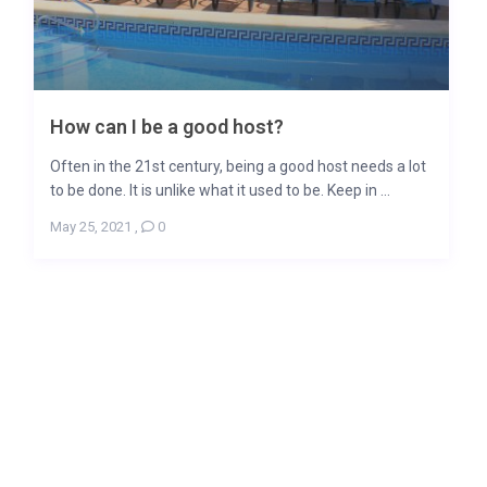
How can I be a good host?
Often in the 21st century, being a good host needs a lot
to be done. It is unlike what it used to be. Keep in ...
May 25, 2021
,
0