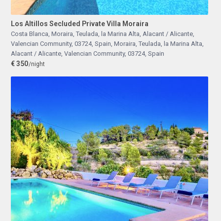
Los Altillos Secluded Private Villa Moraira
Costa Blanca, Moraira, Teulada, la Marina Alta, Alacant / Alicante,
Valencian Community, 03724, Spain
,
Moraira, Teulada, la Marina Alta,
Alacant / Alicante, Valencian Community, 03724, Spain
€ 350
/night