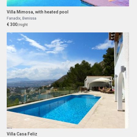
Villa Mimosa, with heated pool
Fanadix
,
Benissa
€ 300
/night
Villa Casa Feliz