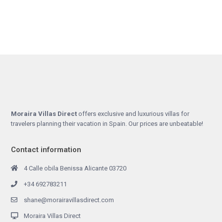
Moraira Villas Direct
offers exclusive and luxurious villas for
travelers planning their vacation in Spain. Our prices are unbeatable!
Contact information
4 Calle obila Benissa Alicante 03720
+34 692783211
shane@morairavillasdirect.com
Moraira Villas Direct