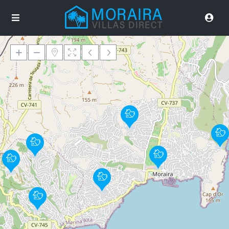
Loading Maps