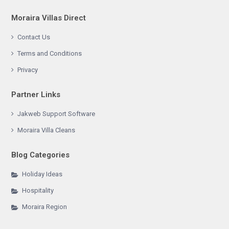
Moraira Villas Direct
Contact Us
Terms and Conditions
Privacy
Partner Links
Jakweb Support Software
Moraira Villa Cleans
Blog Categories
Holiday Ideas
Hospitality
Moraira Region