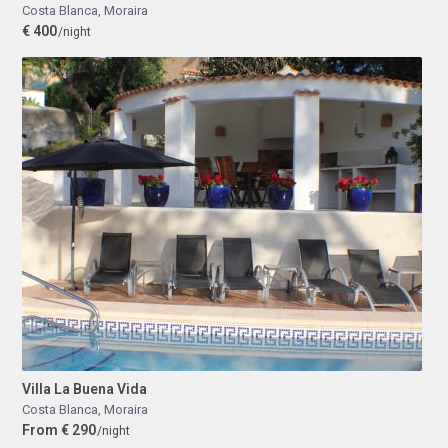
Costa Blanca
,
Moraira
€ 400
/night
Villa La Buena Vida
Costa Blanca
,
Moraira
From € 290
/night