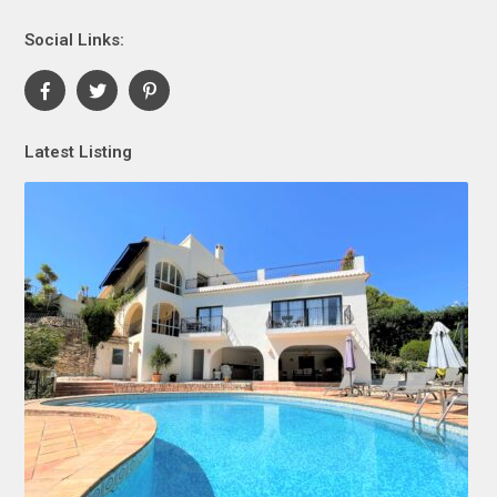
Social Links:
Latest Listing