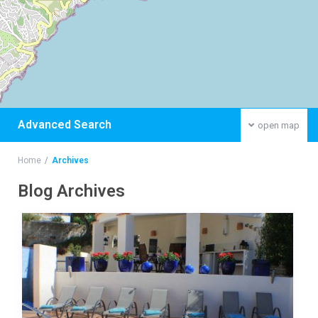
Advanced Search
open map
Home
Archives
Blog Archives