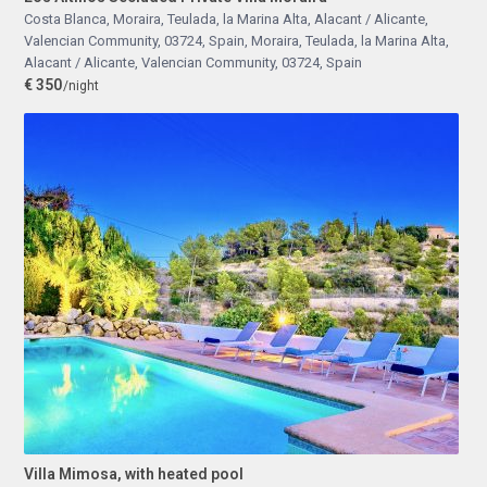
Costa Blanca, Moraira, Teulada, la Marina Alta, Alacant / Alicante,
Valencian Community, 03724, Spain
,
Moraira, Teulada, la Marina Alta,
Alacant / Alicante, Valencian Community, 03724, Spain
€ 350
/night
Villa Mimosa, with heated pool