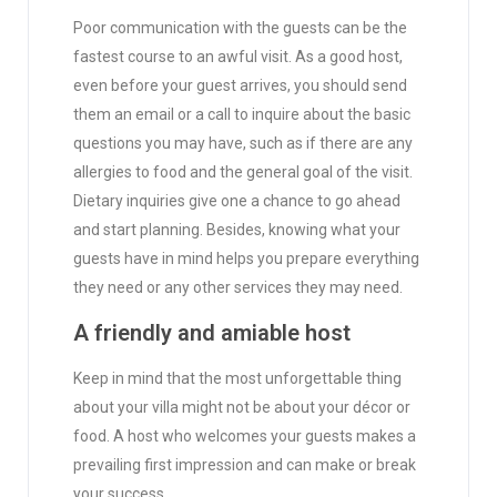
Poor communication with the guests can be the
fastest course to an awful visit. As a good host,
even before your guest arrives, you should send
them an email or a call to inquire about the basic
questions you may have, such as if there are any
allergies to food and the general goal of the visit.
Dietary inquiries give one a chance to go ahead
and start planning. Besides, knowing what your
guests have in mind helps you prepare everything
they need or any other services they may need.
A friendly and amiable host
Keep in mind that the most unforgettable thing
about your villa might not be about your décor or
food. A host who welcomes your guests makes a
prevailing first impression and can make or break
your success.