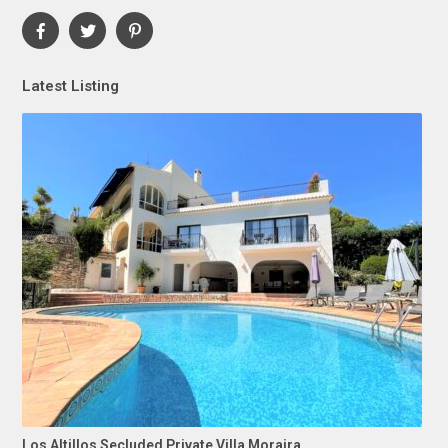
Latest Listing
Los Altillos Secluded Private Villa Moraira