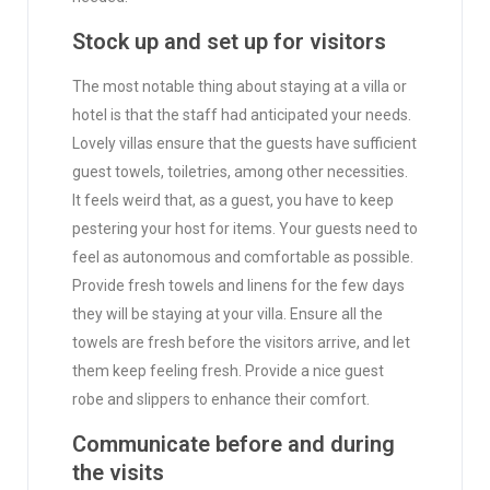
Stock up and set up for visitors
The most notable thing about staying at a villa or
hotel is that the staff had anticipated your needs.
Lovely villas ensure that the guests have sufficient
guest towels, toiletries, among other necessities.
It feels weird that, as a guest, you have to keep
pestering your host for items. Your guests need to
feel as autonomous and comfortable as possible.
Provide fresh towels and linens for the few days
they will be staying at your villa. Ensure all the
towels are fresh before the visitors arrive, and let
them keep feeling fresh. Provide a nice guest
robe and slippers to enhance their comfort.
Communicate before and during
the visits