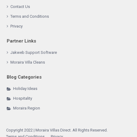
Contact Us
Terms and Conditions
Privacy
Partner Links
Jakweb Support Software
Moraira Villa Cleans
Blog Categories
Holiday Ideas
Hospitality
Moraira Region
Copyright 2022 | Moraira Villas Direct. All Rights Reserved.
Terms and Conditions
Privacy