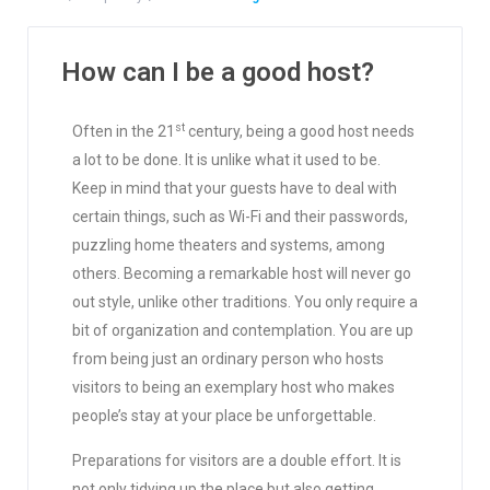
How can I be a good host?
st
Often in the 21
century, being a good host needs
a lot to be done. It is unlike what it used to be.
Keep in mind that your guests have to deal with
certain things, such as Wi-Fi and their passwords,
puzzling home theaters and systems, among
others. Becoming a remarkable host will never go
out style, unlike other traditions. You only require a
bit of organization and contemplation. You are up
from being just an ordinary person who hosts
visitors to being an exemplary host who makes
people’s stay at your place be unforgettable.
Preparations for visitors are a double effort. It is
not only tidying up the place but also getting