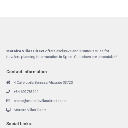
Moraira Villas Direct
offers exclusive and luxurious villas for
travelers planning their vacation in Spain. Our prices are unbeatable!
Contact information
4 Calle obila Benissa Alicante 03720
+34 692783211
shane@morairavillasdirect.com
Moraira Villas Direct
Social Links: