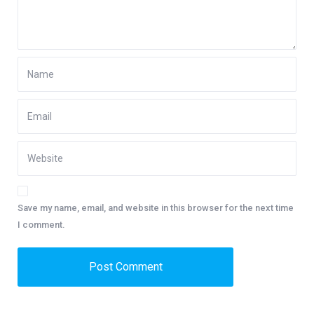
Save my name, email, and website in this browser for the next time
I comment.