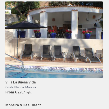
Villa La Buena Vida
Costa Blanca
,
Moraira
From € 290
/night
Moraira Villas Direct