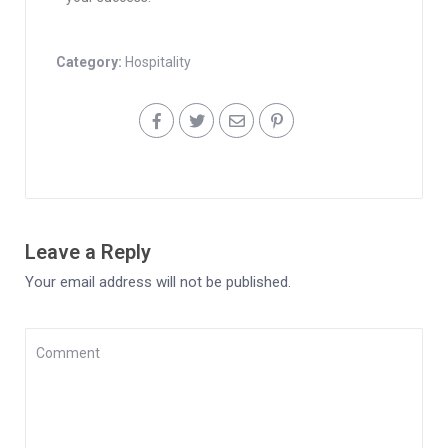
Category:
Hospitality
Leave a Reply
Your email address will not be published.