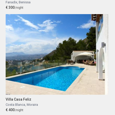
Fanadix
,
Benissa
€ 300
/night
Villa Casa Feliz
Costa Blanca
,
Moraira
€ 400
/night