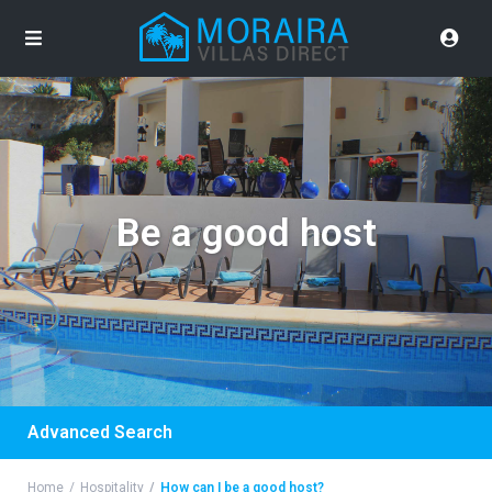
Be a good host
Advanced Search
Home
Hospitality
How can I be a good host?