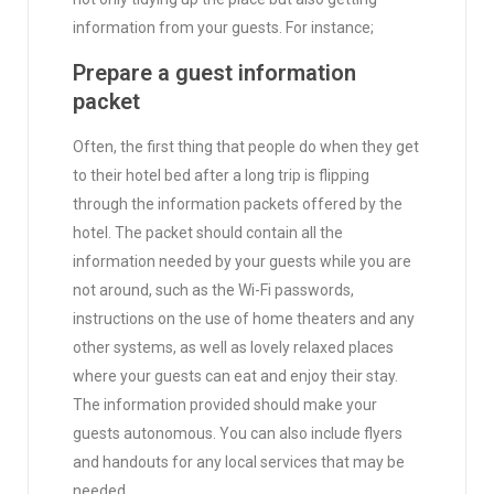
information from your guests. For instance;
Prepare a guest information
packet
Often, the first thing that people do when they get
to their hotel bed after a long trip is flipping
through the information packets offered by the
hotel. The packet should contain all the
information needed by your guests while you are
not around, such as the Wi-Fi passwords,
instructions on the use of home theaters and any
other systems, as well as lovely relaxed places
where your guests can eat and enjoy their stay.
The information provided should make your
guests autonomous. You can also include flyers
and handouts for any local services that may be
needed.