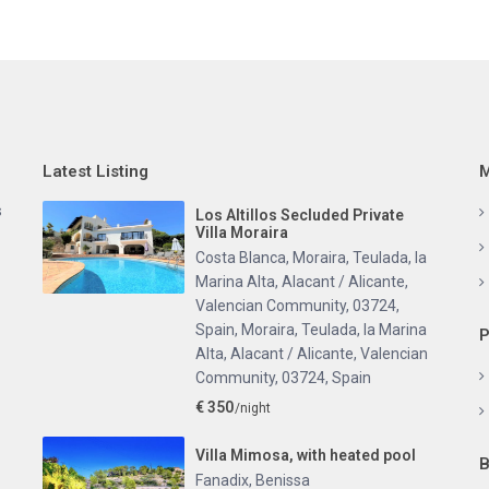
Latest Listing
M
s
Los Altillos Secluded Private
Villa Moraira
Costa Blanca, Moraira, Teulada, la
Marina Alta, Alacant / Alicante,
Valencian Community, 03724,
Spain
,
Moraira, Teulada, la Marina
P
Alta, Alacant / Alicante, Valencian
Community, 03724, Spain
€ 350
/night
Villa Mimosa, with heated pool
B
Fanadix
,
Benissa