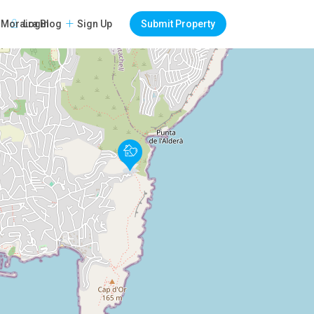
Login
Sign Up
Submit Property
Moraira Blog