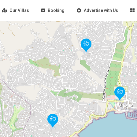
Our Villas
Booking
Advertise with Us
Loading Maps