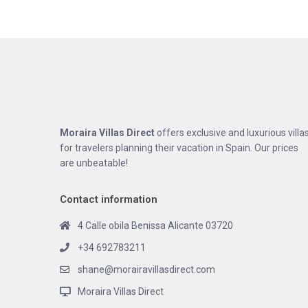
Moraira Villas Direct
offers exclusive and luxurious villa
for travelers planning their vacation in Spain. Our prices
are unbeatable!
Contact information
4 Calle obila Benissa Alicante 03720
+34 692783211
shane@morairavillasdirect.com
Moraira Villas Direct