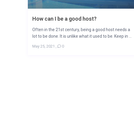
How can I be a good host?
Often in the 21st century, being a good host needs a
lot to be done. It is unlike what it used to be. Keep in ...
May 25, 2021
,
0