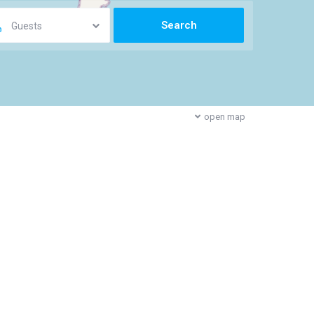
Guests
open map