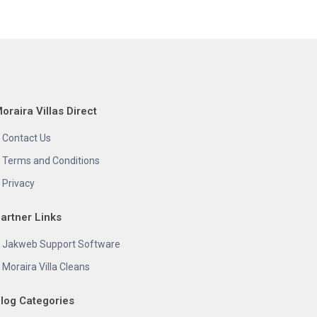
oraira Villas Direct
Contact Us
Terms and Conditions
Privacy
artner Links
Jakweb Support Software
Moraira Villa Cleans
log Categories