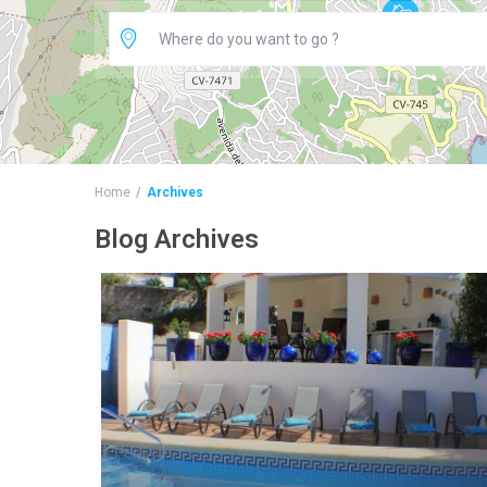
Home
Archives
Blog Archives