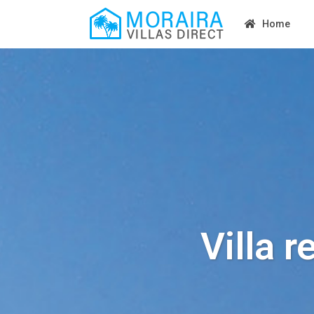
Home
Villa r