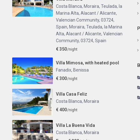
Costa Blanca, Moraira, Teulada, la
Marina Alta, Alacant / Alicante,
Valencian Community, 03724,
Spain
,
Moraira, Teulada, la Marina
P
Alta, Alacant / Alicante, Valencian
Community, 03724, Spain
€ 350
/night
Villa Mimosa, with heated pool
B
Fanadix
,
Benissa
€ 300
/night
Villa Casa Feliz
Costa Blanca
,
Moraira
€ 400
/night
Villa La Buena Vida
Costa Blanca
,
Moraira