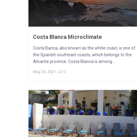
Costa Blanca Microclimate
Costa Banca, also known as the white coast, is one of
the Spanish southeast coasts, which belongs to the
Alicante province. Costa Blanca is among ...
May 26, 2021
,
0