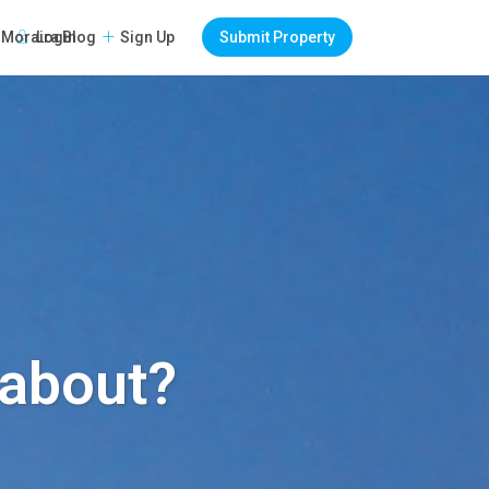
Login
Sign Up
Submit Property
Moraira Blog
l about?