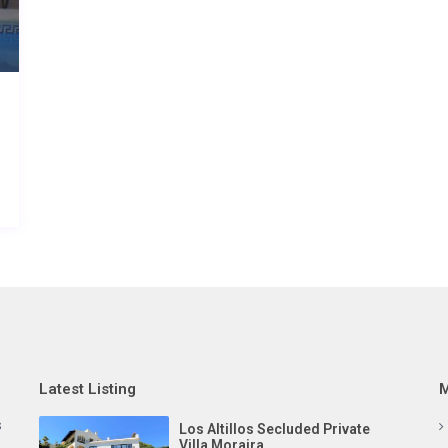
Latest Listing
M
s
Los Altillos Secluded Private
Villa Moraira