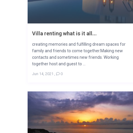
Villa renting what is it all...
creating memories and fulfilling dream spaces for
family and friends to come together.Making new
contacts and sometimes new friends. Working
together host and guest to ...
Jun 14, 2021
,
0