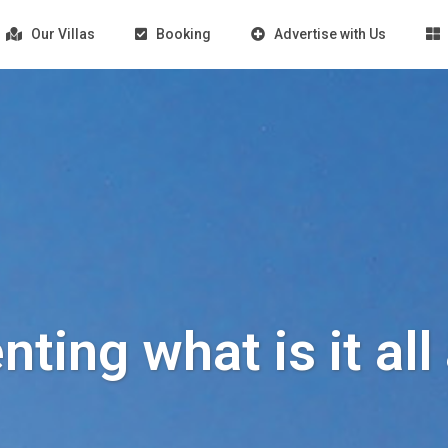
Our Villas
Booking
Advertise with Us
enting what is it al