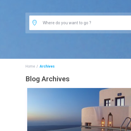
Home
Archives
Blog Archives