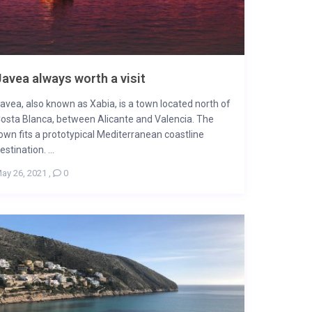
avea always worth a visit
avea, also known as Xabia, is a town located north of
osta Blanca, between Alicante and Valencia. The
own fits a prototypical Mediterranean coastline
estination. ...
ay 26, 2021
,
0