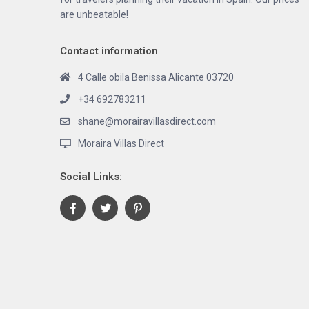
are unbeatable!
Contact information
4 Calle obila Benissa Alicante 03720
+34 692783211
shane@morairavillasdirect.com
Moraira Villas Direct
Social Links: