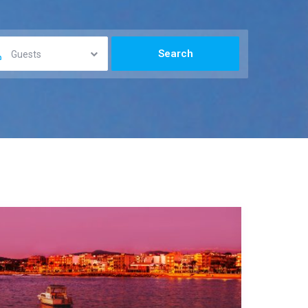
Guests