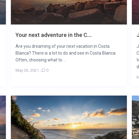
Your next adventure in the C...
J
Are you dreaming of your next vacation in Costa
J
Blanca? There is a lot to do and see in Costa Blanca.
C
Often, choosing what to ...
t
d
May 26, 2021
,
0
M