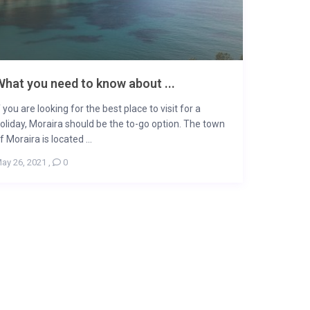
hat you need to know about ...
f you are looking for the best place to visit for a
oliday, Moraira should be the to-go option. The town
f Moraira is located ...
ay 26, 2021
,
0