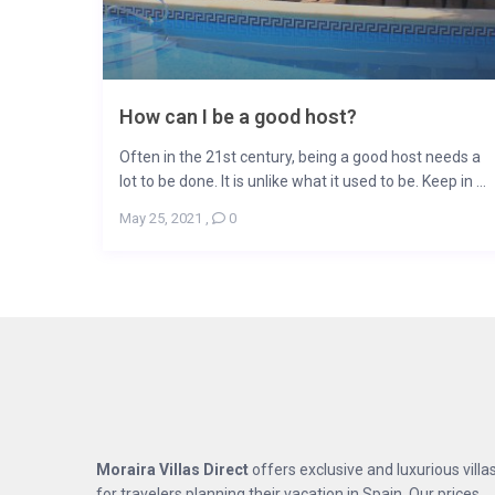
How can I be a good host?
Often in the 21st century, being a good host needs a
lot to be done. It is unlike what it used to be. Keep in ...
May 25, 2021
,
0
Moraira Villas Direct
offers exclusive and luxurious villa
for travelers planning their vacation in Spain. Our prices