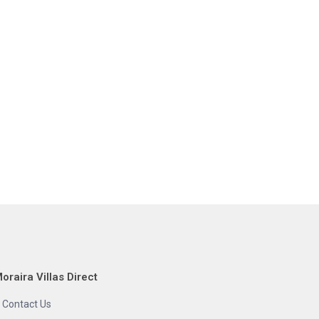
oraira Villas Direct
Contact Us