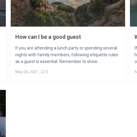
How can I be a good guest
W
If you are attending a lunch party or spending several
I
nights with family members, following etiquette rules
h
as a guest is essential. Remember to show ...
o
May 26, 2021
,
0
M