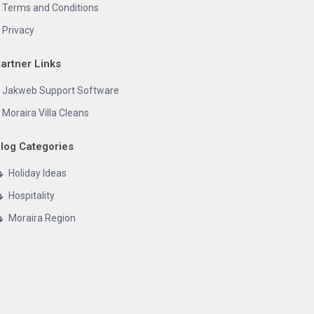
Terms and Conditions
Privacy
artner Links
Jakweb Support Software
Moraira Villa Cleans
log Categories
Holiday Ideas
Hospitality
Moraira Region