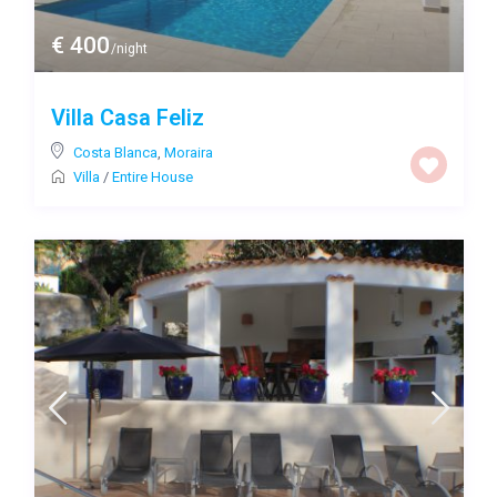
€ 400
/night
Villa Casa Feliz
Costa Blanca
,
Moraira
Villa
/
Entire House