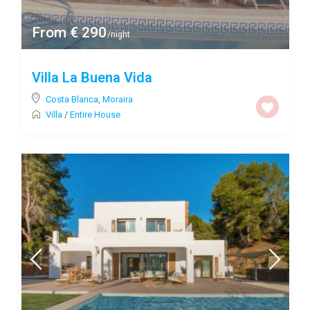
From € 290
/night
Villa La Buena Vida
Costa Blanca
,
Moraira
Villa
/
Entire House