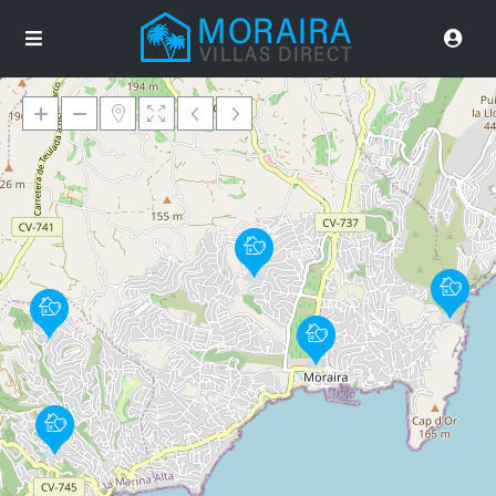
Loading Maps