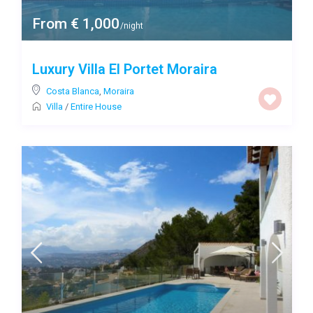
From € 1,000
/night
Luxury Villa El Portet Moraira
Costa Blanca
,
Moraira
Villa
/
Entire House