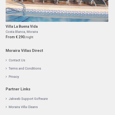
Villa La Buena Vida
Costa Blanca
,
Moraira
From € 290
/night
Moraira Villas Direct
Contact Us
Terms and Conditions
Privacy
Partner Links
Jakweb Support Software
Moraira Villa Cleans