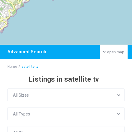
Advanced Search
open map
Home
satellite tv
Listings in satellite tv
All Sizes
All Types