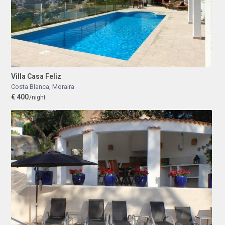
Villa Casa Feliz
Costa Blanca
,
Moraira
€ 400
/night