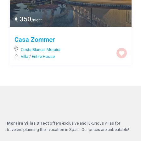
€ 350
/night
Casa Zommer
Costa Blanca
,
Moraira
Villa
/
Entire House
Moraira Villas Direct
offers exclusive and luxurious villas for
travelers planning their vacation in Spain. Our prices are unbeatable!