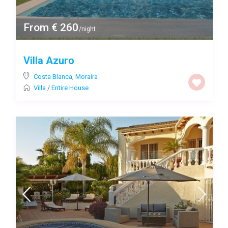
From € 260
/night
Villa Azuro
Costa Blanca
,
Moraira
Villa
/
Entire House