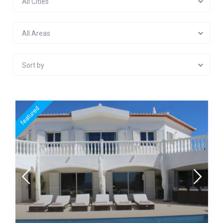
All Cities
All Areas
Sort by
featured