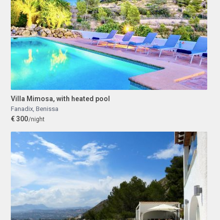
Villa Mimosa, with heated pool
Fanadix
,
Benissa
€ 300
/night