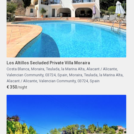
Los Altillos Secluded Private Villa Moraira
Costa Blanca, Moraira, Teulada, la Marina Alta, Alacant / Alicante,
Valencian Community, 03724, Spain
,
Moraira, Teulada, la Marina Alta,
Alacant / Alicante, Valencian Community, 03724, Spain
€ 350
/night