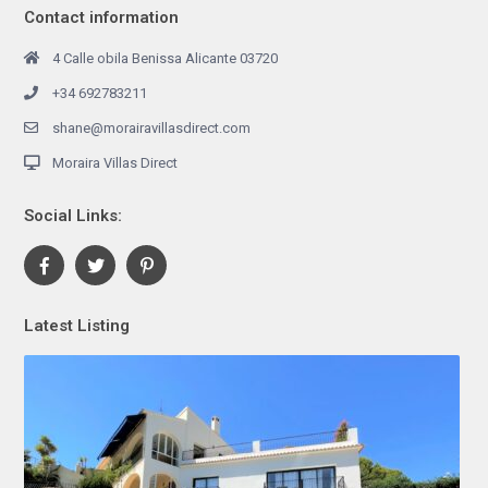
Contact information
4 Calle obila Benissa Alicante 03720
+34 692783211
shane@morairavillasdirect.com
Moraira Villas Direct
Social Links:
Latest Listing